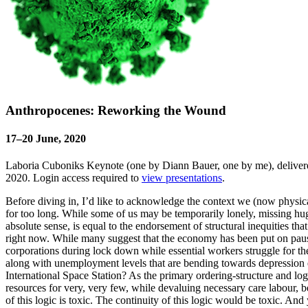
Anthropocenes: Reworking the Wound
17–20 June, 2020
Laboria Cuboniks Keynote (one by Diann Bauer, one by me), delivered
2020. Login access required to
view presentations
.
Before diving in, I’d like to acknowledge the context we (now physically 
for too long. While some of us may be temporarily lonely, missing hugs
absolute sense, is equal to the endorsement of structural inequities th
right now. While many suggest that the economy has been put on pause 
corporations during lock down while essential workers struggle for th
along with unemployment levels that are bending towards depression e
International Space Station? As the primary ordering-structure and logi
resources for very, very few, while devaluing necessary care labour, bei
of this logic is toxic. The continuity of this logic would be toxic. A