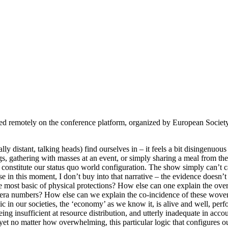
 remotely on the conference platform, organized by European Society 
distant, talking heads) find ourselves in – it feels a bit disingenuous to 
, gathering with masses at an event, or simply sharing a meal from the 
at constitute our status quo world configuration. The show simply can’t 
in this moment, I don’t buy into that narrative – the evidence doesn’t
e most basic of physical protections? How else can one explain the ove
ra numbers? How else can we explain the co-incidence of these woven, hi
c in our societies, the ‘economy’ as we know it, is alive and well, perf
ng insufficient at resource distribution, and utterly inadequate in accoun
nd yet no matter how overwhelming, this particular logic that configures