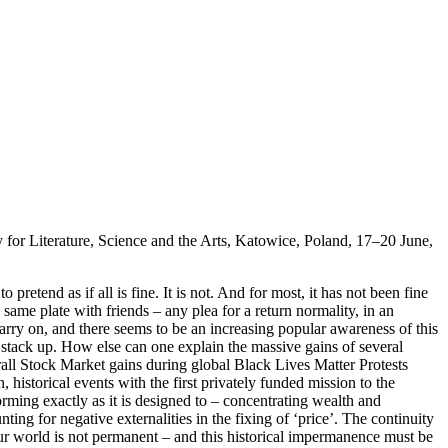
for Literature, Science and the Arts, Katowice, Poland, 17–20 June,
pretend as if all is fine. It is not. And for most, it has not been fine
same plate with friends – any plea for a return normality, in an
carry on, and there seems to be an increasing popular awareness of this
 stack up. How else can one explain the massive gains of several
rall Stock Market gains during global Black Lives Matter Protests
storical events with the first privately funded mission to the
orming exactly as it is designed to – concentrating wealth and
ting for negative externalities in the fixing of ‘price’. The continuity
 our world is not permanent – and this historical impermanence must be