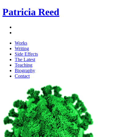
Patricia Reed
Works
Writing
Side Effects
The Latest
Teaching
Biography
Contact