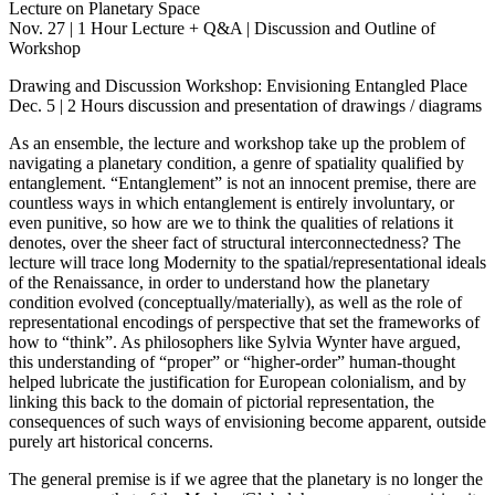
Lecture on Planetary Space
Nov. 27 | 1 Hour Lecture + Q&A | Discussion and Outline of
Workshop
Drawing and Discussion Workshop: Envisioning Entangled Place
Dec. 5 | 2 Hours discussion and presentation of drawings / diagrams
As an ensemble, the lecture and workshop take up the problem of
navigating a planetary condition, a genre of spatiality qualified by
entanglement. “Entanglement” is not an innocent premise, there are
countless ways in which entanglement is entirely involuntary, or
even punitive, so how are we to think the qualities of relations it
denotes, over the sheer fact of structural interconnectedness? The
lecture will trace long Modernity to the spatial/representational ideals
of the Renaissance, in order to understand how the planetary
condition evolved (conceptually/materially), as well as the role of
representational encodings of perspective that set the frameworks of
how to “think”. As philosophers like Sylvia Wynter have argued,
this understanding of “proper” or “higher-order” human-thought
helped lubricate the justification for European colonialism, and by
linking this back to the domain of pictorial representation, the
consequences of such ways of envisioning become apparent, outside
purely art historical concerns.
The general premise is if we agree that the planetary is no longer the