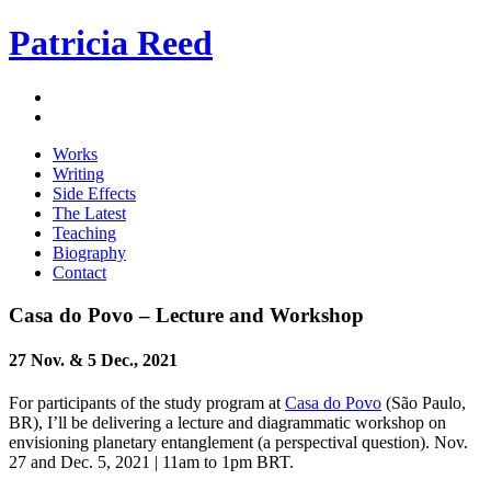
Patricia Reed
Works
Writing
Side Effects
The Latest
Teaching
Biography
Contact
Casa do Povo – Lecture and Workshop
27 Nov. & 5 Dec., 2021
For participants of the study program at
Casa do Povo
(São Paulo,
BR), I’ll be delivering a lecture and diagrammatic workshop on
envisioning planetary entanglement (a perspectival question). Nov.
27 and Dec. 5, 2021 | 11am to 1pm BRT.