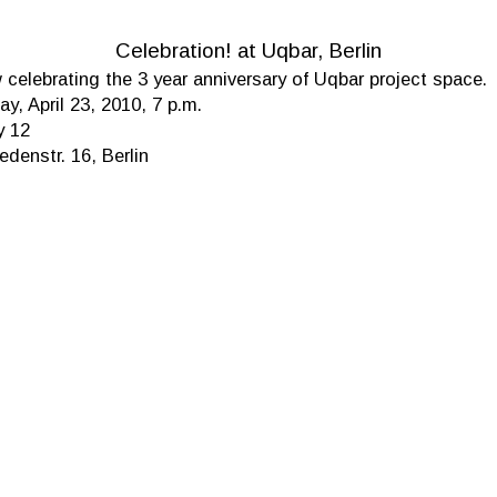
Celebration! at Uqbar, Berlin
celebrating the 3 year anniversary of Uqbar project space.
ay, April 23, 2010, 7 p.m.
y 12
denstr. 16, Berlin