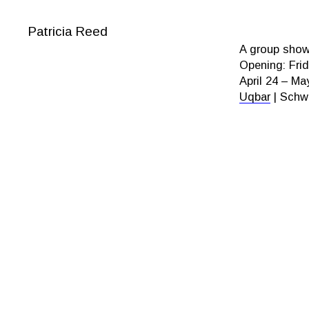
Patricia Reed
A group show 
Opening: Frid
April 24 – Ma
Uqbar
| Schwe