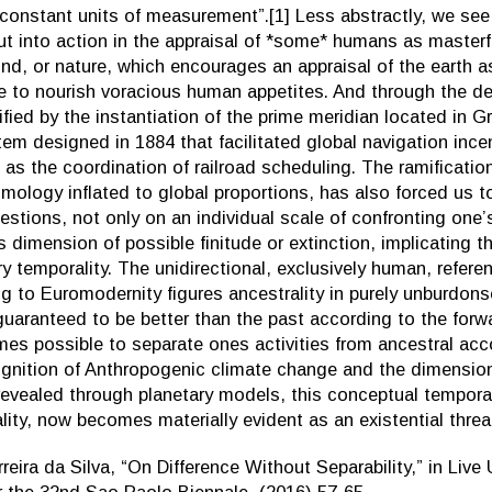
constant units of measurement”.[1] Less abstractly, we se
 into action in the appraisal of *some* humans as masterf
nd, or nature, which encourages an appraisal of the earth a
e to nourish voracious human appetites. And through the de
lified by the instantiation of the prime meridian located in 
em designed in 1884 that facilitated global navigation ince
l as the coordination of railroad scheduling. The ramification
smology inflated to global proportions, has also forced us t
uestions, not only on an individual scale of confronting one’s
s dimension of possible finitude or extinction, implicating t
ry temporality. The unidirectional, exclusively human, referen
g to Euromodernity figures ancestrality in purely unburdons
 guaranteed to be better than the past according to the for
mes possible to separate ones activities from ancestral acco
ognition of Anthropogenic climate change and the dimensio
evealed through planetary models, this conceptual tempora
lity, now becomes materially evident as an existential threa
reira da Silva, “On Difference Without Separability,” in Live 
r the 32nd Sao Paolo Biennale, (2016) 57-65.