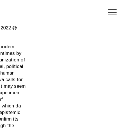
h 2022 @
omodern
entimes by
anization of
, political
y human
a calls for
ent may seem
experiment
of
, which da
 epistemic
nfirm its
ugh the