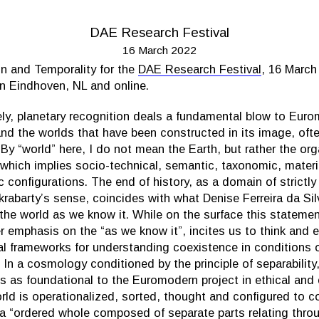
DAE Research Festival
16 March 2022
n and Temporality for the
DAE Research Festival
, 16 Marc
in Eindhoven, NL and online.
ely, planetary recognition deals a fundamental blow to Eur
nd the worlds that have been constructed in its image, oft
. By “world” here, I do not mean the Earth, but rather the org
which implies socio-technical, semantic, taxonomic, material
configurations. The end of history, as a domain of strictl
akrabarty’s sense, coincides with what Denise Ferreira da Silv
 the world as we know it. While on the surface this statem
r emphasis on the “as we know it”, incites us to think and 
ial frameworks for understanding coexistence in conditions 
y. In a cosmology conditioned by the principle of separability
ies as foundational to the Euromodern project in ethical and
rld is operationalized, sorted, thought and configured to co
a “ordered whole composed of separate parts relating thro