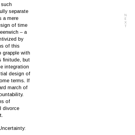
e such
ully separate
s a mere
sign of time
Greenwich – a
ntivized by
s of this
o grapple with
 finitude, but
he integration
tial design of
ome terms. If
ward march of
untability.
ns of
l divorce
t.
Uncertainty: