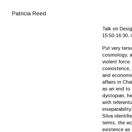
Patricia Reed
Talk on Desig
15:50-16:30, 
Put very ters
cosmology, a
violent force
coexistence, 
and economic 
affairs in Ch
as an end to
dystopian, he
with referent
inseparabilit
Silva identif
terms, the wo
existence as 