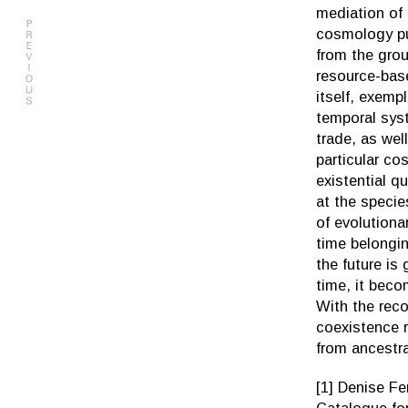
mediation of 
cosmology put
from the grou
resource-bas
itself, exemp
temporal syst
trade, as wel
particular co
existential q
at the specie
of evolutiona
time belongin
the future is
time, it beco
With the rec
coexistence r
from ancestra
[1] Denise Fer
Catalogue fo