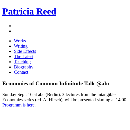
Patricia Reed
Works
Writing
Side Effects
The Latest
Teaching
Biography
Contact
Economies of Common Infinitude Talk @abc
Sunday Sept. 16 at abc (Berlin), 3 lectures from the Intangible
Economies series (ed. A. Hirsch), will be presented starting at 14:00.
Programm is here
.