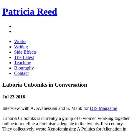
Patricia Reed
Works
Writing
Side Effects
The Latest
Teaching
Biography
Contact
Laboria Cuboniks in Conversation
Jul 23 2016
Interview with A. Avanessian and S. Malik for
DIS Magazine
Laboria Cuboniks is currently a group of 6 women working together
online to redefine a feminism adequate to the twenty-first century.
They collectively wrote Xenofeminsim: A Politics for Alienation in