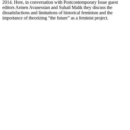
2014. Here, in conversation with Postcontemporary Issue guest
editors Armen Avanessian and Suhail Malik they discuss the
dissatisfactions and limitations of historical feminism and the
importance of theorizing “the future” as a feminist project.