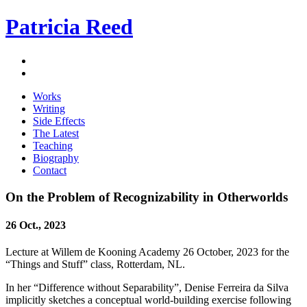
Patricia Reed
Works
Writing
Side Effects
The Latest
Teaching
Biography
Contact
On the Problem of Recognizability in Otherworlds
26 Oct., 2023
Lecture at Willem de Kooning Academy 26 October, 2023 for the
“Things and Stuff” class, Rotterdam, NL.
In her “Difference without Separability”, Denise Ferreira da Silva
implicitly sketches a conceptual world-building exercise following