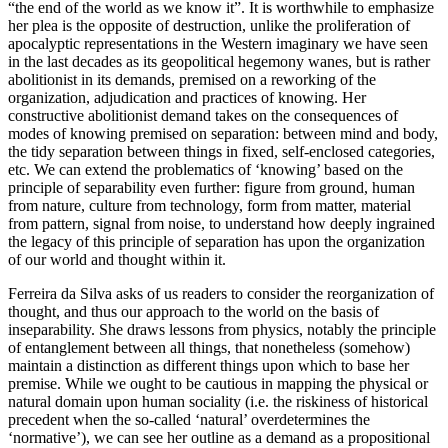
“the end of the world as we know it”. It is worthwhile to emphasize
her plea is the opposite of destruction, unlike the proliferation of
apocalyptic representations in the Western imaginary we have seen
in the last decades as its geopolitical hegemony wanes, but is rather
abolitionist in its demands, premised on a reworking of the
organization, adjudication and practices of knowing. Her
constructive abolitionist demand takes on the consequences of
modes of knowing premised on separation: between mind and body,
the tidy separation between things in fixed, self-enclosed categories,
etc. We can extend the problematics of ‘knowing’ based on the
principle of separability even further: figure from ground, human
from nature, culture from technology, form from matter, material
from pattern, signal from noise, to understand how deeply ingrained
the legacy of this principle of separation has upon the organization
of our world and thought within it.
Ferreira da Silva asks of us readers to consider the reorganization of
thought, and thus our approach to the world on the basis of
inseparability. She draws lessons from physics, notably the principle
of entanglement between all things, that nonetheless (somehow)
maintain a distinction as different things upon which to base her
premise. While we ought to be cautious in mapping the physical or
natural domain upon human sociality (i.e. the riskiness of historical
precedent when the so-called ‘natural’ overdetermines the
‘normative’), we can see her outline as a demand as a propositional