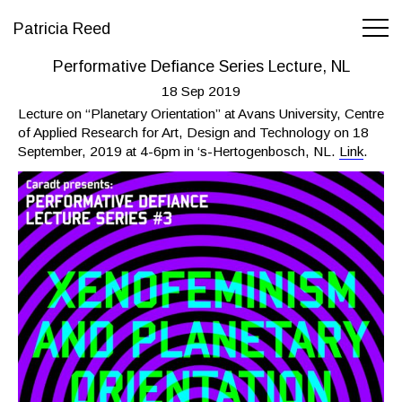
Patricia Reed
Performative Defiance Series Lecture, NL
18 Sep 2019
Lecture on “Planetary Orientation” at Avans University, Centre
of Applied Research for Art, Design and Technology on 18
September, 2019 at 4-6pm in ‘s-Hertogenbosch, NL.
Link
.