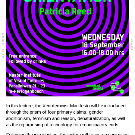
In this lecture, the Xenofeminist Manifesto will be introduced
through the prism of four primary claims: gender
abolitionism, feminism and reason, denaturalization, as well
as the repurposing of technology for emancipatory ends.
Following the introduction, the lecture will focus on navigation