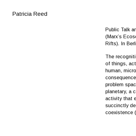
Patricia Reed
Public Talk 
(Marx’s Ecos
Rifts). In Ber
The recogniti
of things, ac
human, micro
consequences
problem space
planetary, a
activity tha
succinctly de
coexistence (h