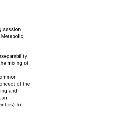
g session
 Metabolic
nseparability
 the mixing of
 common
concept of the
king and
can
rities) to