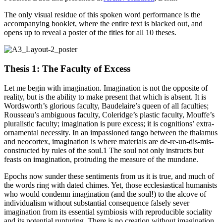
The only visual residue of this spoken word performance is the
accompanying booklet, where the entire text is blacked out, and
opens up to reveal a poster of the titles for all 10 theses.
Thesis 1: The Faculty of Excess
Let me begin with imagination. Imagination is not the opposite of
reality, but is the ability to make present that which is absent. It is
Wordsworth’s glorious faculty, Baudelaire’s queen of all faculties;
Rousseau’s ambiguous faculty, Coleridge’s plastic faculty, Mouffe’s
pluralistic faculty; imagination is pure excess; it is cognitions’ extra-
ornamental necessity. In an impassioned tango between the thalamus
and neocortex, imagination is where materials are de-re-un-dis-mis-
constructed by rules of the soul.1 The soul not only instructs but
feasts on imagination, protruding the measure of the mundane.
Epochs now sunder these sentiments from us it is true, and much of
the words ring with dated chimes. Yet, those ecclesiastical humanists
who would condemn imagination (and the soul!) to the alcove of
individualism without substantial consequence falsely sever
imagination from its essential symbiosis with reproducible sociality
and its potential rupturing. There is no creation without imagination,