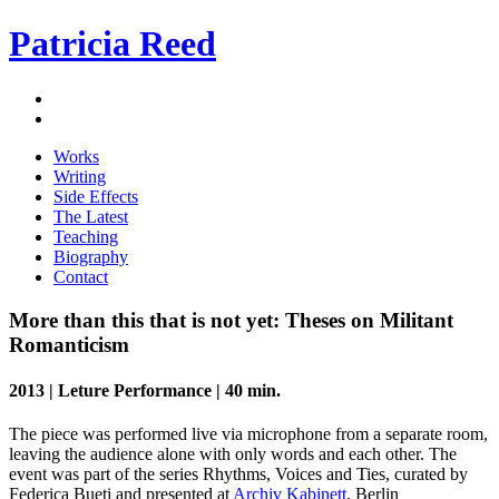
Patricia Reed
Works
Writing
Side Effects
The Latest
Teaching
Biography
Contact
More than this that is not yet: Theses on Militant
Romanticism
2013 | Leture Performance | 40 min.
The piece was performed live via microphone from a separate room,
leaving the audience alone with only words and each other. The
event was part of the series Rhythms, Voices and Ties, curated by
Federica Bueti and presented at
Archiv Kabinett
, Berlin