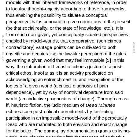
models with their inherent frameworks of reference, in order
to localise thought-objects according to those frameworks,
thus enabling the possibility to situate a conceptual
perspective that is unbound to given conditions of the present
(be that social reality, or the state of knowledge, etc.). It is
from such non-given, yet conceptually situated perspectives
enabled by model-worlds, that comparative, (sometimes
contradictory) vantage-points can be cultivated to both
unsettle and denaturalise the law-like perception of the rules
governing a given world that may feel immutable.[5] In this
way, the elaboration of heuristic fictions gesture to a post-
critical ethos, insofar as it is an activity predicated on
acknowledging an entrenchment in, and recognition of the
logics of a given world (a critical diagnosis of path
dependence), yet by way of nontrivial departure from said
world (an abductive prognostics of change). Through an as-
if, heuristic fiction, the ludic medium of
Dead Minutes
echoes such post-critical commitments by facilitating
participation in an impossible model-world of the perpetually
Dead who are mandated to both envision and enact change
for the better. The game-play documentation grants us living-