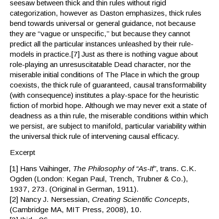
seesaw between thick and thin rules without rigid
categorization, however as Daston emphasizes, thick rules
bend towards universal or general guidance, not because
they are “vague or unspecific,” but because they cannot
predict all the particular instances unleashed by their rule-
models in practice.[7] Just as there is nothing vague about
role-playing an unresuscitatable Dead character, nor the
miserable initial conditions of The Place in which the group
coexists, the thick rule of guaranteed, causal transformability
(with consequence) institutes a play-space for the heuristic
fiction of morbid hope. Although we may never exit a state of
deadness as a thin rule, the miserable conditions within which
we persist, are subject to manifold, particular variability within
the universal thick rule of intervening causal efficacy.
Excerpt
[1] Hans Vaihinger,
The Philosophy of “As-If”
, trans. C.K.
Ogden (London: Kegan Paul, Trench, Trubner & Co.),
1937, 273. (Original in German, 1911).
[2] Nancy J. Nersessian,
Creating Scientific Concepts
,
(Cambridge MA, MIT Press, 2008), 10.