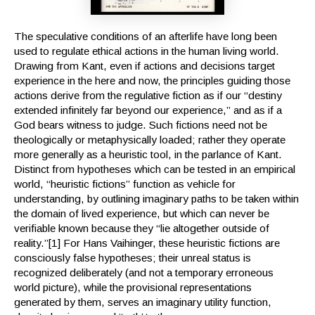
The speculative conditions of an afterlife have long been
used to regulate ethical actions in the human living world.
Drawing from Kant, even if actions and decisions target
experience in the here and now, the principles guiding those
actions derive from the regulative fiction as if our “destiny
extended infinitely far beyond our experience,” and as if a
God bears witness to judge. Such fictions need not be
theologically or metaphysically loaded; rather they operate
more generally as a heuristic tool, in the parlance of Kant.
Distinct from hypotheses which can be tested in an empirical
world, “heuristic fictions” function as vehicle for
understanding, by outlining imaginary paths to be taken within
the domain of lived experience, but which can never be
verifiable known because they “lie altogether outside of
reality.”[1] For Hans Vaihinger, these heuristic fictions are
consciously false hypotheses; their unreal status is
recognized deliberately (and not a temporary erroneous
world picture), while the provisional representations
generated by them, serves an imaginary utility function,