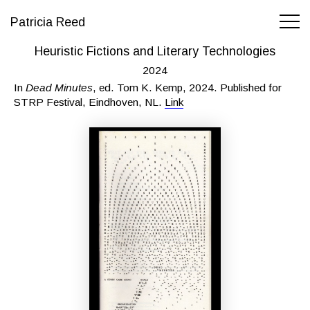
Patricia Reed
Heuristic Fictions and Literary Technologies
2024
In
Dead Minutes
, ed. Tom K. Kemp, 2024. Published for
STRP Festival, Eindhoven, NL.
Link