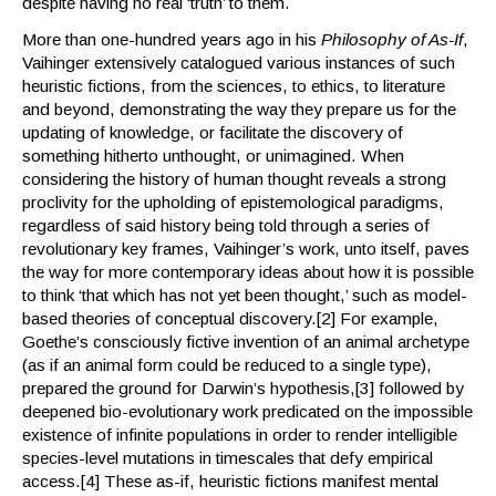
despite having no real ‘truth’ to them.
More than one-hundred years ago in his
Philosophy of As-If
,
Vaihinger extensively catalogued various instances of such
heuristic fictions, from the sciences, to ethics, to literature
and beyond, demonstrating the way they prepare us for the
updating of knowledge, or facilitate the discovery of
something hitherto unthought, or unimagined. When
considering the history of human thought reveals a strong
proclivity for the upholding of epistemological paradigms,
regardless of said history being told through a series of
revolutionary key frames, Vaihinger’s work, unto itself, paves
the way for more contemporary ideas about how it is possible
to think ‘that which has not yet been thought,’ such as model-
based theories of conceptual discovery.[2] For example,
Goethe’s consciously fictive invention of an animal archetype
(as if an animal form could be reduced to a single type),
prepared the ground for Darwin’s hypothesis,[3] followed by
deepened bio-evolutionary work predicated on the impossible
existence of infinite populations in order to render intelligible
species-level mutations in timescales that defy empirical
access.[4] These as-if, heuristic fictions manifest mental