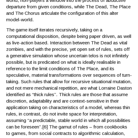
world, non-players a window into the process of abductive
departure from given conditions, while The Dead, The Place
and The Chorus articulate the configuration of this alter
model-world.
The game itself iterates recursively, taking on a
computational disposition, despite being paper driven, as well
as live-action based. Interaction between The Dead as vital
zombies, and with the precise, yet open set of rules, sets off
a generative simulation whose uncertain telos is not infinitely
possible, but is predicated on what is ideally realisable in
reference to the limit conditions of The Place, and its
speculative, material transformations over sequences of turn-
taking. Such rules that allow for recursive situational mutation,
and not mere mechanical repetition, are what Lorraine Daston
identified as “thick rules”. Thick rules are those that assume
discretion, adaptability and are context-sensitive in their
application taking on characteristics of a model, whereas thin
rules, in contrast, do not invite space for interpretation,
assuming “a predictable, stable world in which all possibilities
can be foreseen”.[6] The gamut of rules – from cookbooks
to games, from social contracts to algorithmic calculation,