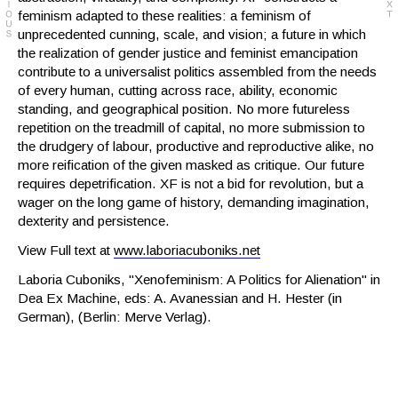
feminism adapted to these realities: a feminism of
unprecedented cunning, scale, and vision; a future in which
the realization of gender justice and feminist emancipation
contribute to a universalist politics assembled from the needs
of every human, cutting across race, ability, economic
standing, and geographical position. No more futureless
repetition on the treadmill of capital, no more submission to
the drudgery of labour, productive and reproductive alike, no
more reification of the given masked as critique. Our future
requires depetrification. XF is not a bid for revolution, but a
wager on the long game of history, demanding imagination,
dexterity and persistence.
View Full text at
www.laboriacuboniks.net
Laboria Cuboniks, "Xenofeminism: A Politics for Alienation" in
Dea Ex Machine, eds: A. Avanessian and H. Hester (in
German), (Berlin: Merve Verlag).