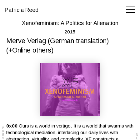
Patricia Reed
Xenofeminism: A Politics for Alienation
2015
Merve Verlag (German translation)
(+Online others)
0x00
Ours is a world in vertigo. It is a world that swarms with
technological mediation, interlacing our daily lives with
abstraction, virtuality, and complexity. XF constructs a