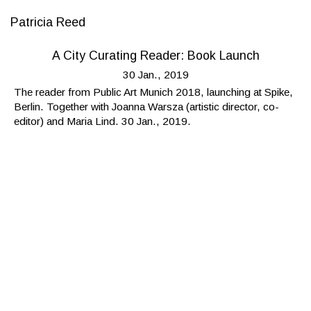
Patricia Reed
A City Curating Reader: Book Launch
30 Jan., 2019
The reader from Public Art Munich 2018, launching at Spike,
Berlin. Together with Joanna Warsza (artistic director, co-
editor) and Maria Lind. 30 Jan., 2019.