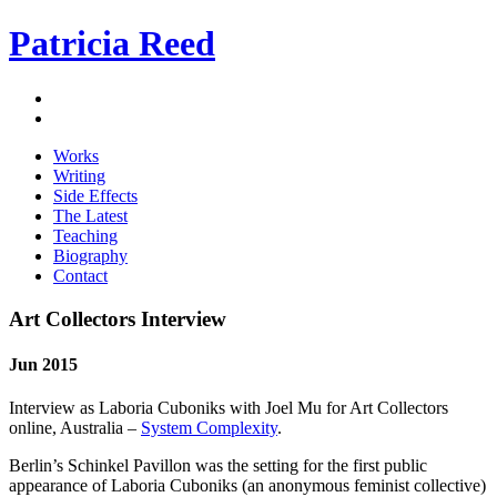
Patricia Reed
Works
Writing
Side Effects
The Latest
Teaching
Biography
Contact
Art Collectors Interview
Jun 2015
Interview as Laboria Cuboniks with Joel Mu for Art Collectors
online, Australia –
System Complexity
.
Berlin’s Schinkel Pavillon was the setting for the first public
appearance of Laboria Cuboniks (an anonymous feminist collective)