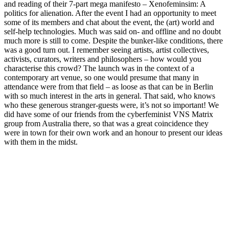
and reading of their 7-part mega manifesto – Xenofeminsim: A
politics for alienation. After the event I had an opportunity to meet
some of its members and chat about the event, the (art) world and
self-help technologies. Much was said on- and offline and no doubt
much more is still to come. Despite the bunker-like conditions, there
was a good turn out. I remember seeing artists, artist collectives,
activists, curators, writers and philosophers – how would you
characterise this crowd? The launch was in the context of a
contemporary art venue, so one would presume that many in
attendance were from that field – as loose as that can be in Berlin
with so much interest in the arts in general. That said, who knows
who these generous stranger-guests were, it’s not so important! We
did have some of our friends from the cyberfeminist VNS Matrix
group from Australia there, so that was a great coincidence they
were in town for their own work and an honour to present our ideas
with them in the midst.