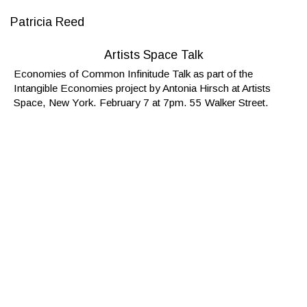
Patricia Reed
Artists Space Talk
Economies of Common Infinitude Talk as part of the
Intangible Economies project by Antonia Hirsch at Artists
Space, New York. February 7 at 7pm. 55 Walker Street.