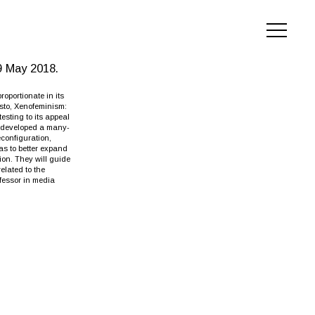
9 May 2018.
oportionate in its
esto, Xenofeminism:
esting to its appeal
e developed a many-
econfiguration,
as to better expand
ion. They will guide
elated to the
ofessor in media