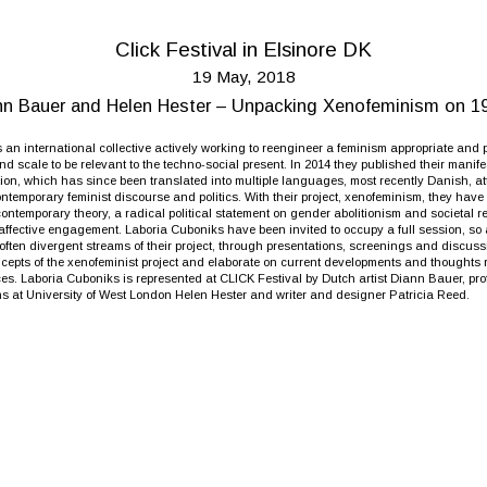
Click Festival in Elsinore DK
19 May, 2018
ann Bauer and Helen Hester – Unpacking Xenofeminism on 1
 an international collective actively working to reengineer a feminism appropriate and pr
nd scale to be relevant to the techno-social present. In 2014 they published their manif
ation, which has since been translated into multiple languages, most recently Danish, att
ntemporary feminist discourse and politics. With their project, xenofeminism, they hav
contemporary theory, a radical political statement on gender abolitionism and societal r
fective engagement. Laboria Cuboniks have been invited to occupy a full session, so 
often divergent streams of their project, through presentations, screenings and discuss
cepts of the xenofeminist project and elaborate on current developments and thoughts r
ices. Laboria Cuboniks is represented at CLICK Festival by Dutch artist Diann Bauer, pr
 at University of West London Helen Hester and writer and designer Patricia Reed.