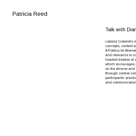
Patricia Reed
Talk with Di
Laboria Cuboniks is
concepts, content a
A Politics for Alien
and relevance to co
headed treatise of 
which encourages af
on the diverse and 
through central con
participants’ pract
and communications