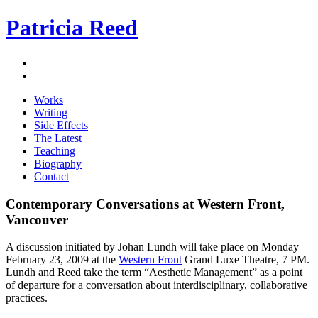
Patricia Reed
Works
Writing
Side Effects
The Latest
Teaching
Biography
Contact
Contemporary Conversations at Western Front,
Vancouver
A discussion initiated by Johan Lundh will take place on Monday
February 23, 2009 at the
Western Front
Grand Luxe Theatre, 7 PM.
Lundh and Reed take the term “Aesthetic Management” as a point
of departure for a conversation about interdisciplinary, collaborative
practices.