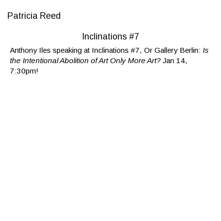
Patricia Reed
Inclinations #7
Anthony Iles speaking at Inclinations #7, Or Gallery Berlin:
Is
the Intentional Abolition of Art Only More Art?
Jan 14,
7:30pm!