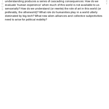
understanding produces a series of cascading consequences: How do we
evaluate ‘human experience’ when much of this world is not available to us
sensorially? How do we understand (or rewrite) the role of art in this world (or
preferably, the otherworld)? What role do humanities play in a world utterly
dominated by big-tech? What new alien-alliances and collective subjectivities
need to arise for political mobility?