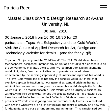
Patricia Reed
Master Class @Art & Design Research at Avans
University, NL
30 Jan., 2018
30 January, 2018 from 10:00-16:30 for 20
participants. Topic: Art, Subjectivity and the ‘Cold World’.
Visit the Centre of Applied Research for Art, Design and
Technology
Website
for details…(and the fancy .gif)
Topic: Art, Subjectivity and the ‘Cold World’. The ‘Cold World’ describes our
technosphere, composed (intentionally and/or accidentally) of amassed bits as
the convergence of digital, atomic, and hydrocarbon age. It is an alienating
world of big data, finance-capitalism, and planetary-scaled crises
underscored by the seeming impossibility of understanding what this world is.
The term ‘Cold World’ indexes not only the complex world ‘out there’ that
overflows epistemic traction, but our general existential crisis as humans
within it. No human brain can grasp or master this world, despite the fact that
we’ve built it. The reactions to this ‘Cold World’ can be largely classified as
withdrawing from complexity, across the political spectrum. This masterclass
looks beyond the “either-or deadlock” of techno-fetishism* versus techno-
pessimism** while investigating how our current reality forces us to contend
with a world where we are no longer the radiant centre of activity and how this
fundamental alters our self-understanding as human. This transformed self-