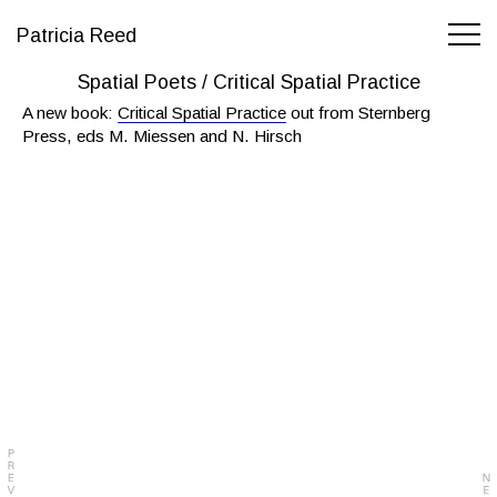
Patricia Reed
Spatial Poets / Critical Spatial Practice
A new book:
Critical Spatial Practice
out from Sternberg
Press, eds M. Miessen and N. Hirsch