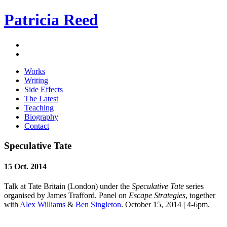
Patricia Reed
Works
Writing
Side Effects
The Latest
Teaching
Biography
Contact
Speculative Tate
15 Oct. 2014
Talk at Tate Britain (London) under the
Speculative Tate
series
organised by James Trafford. Panel on
Escape Strategies
, together
with
Alex Williams
&
Ben Singleton
. October 15, 2014 | 4-6pm.