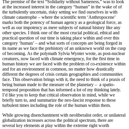
The premise of the text “Solidarity without Sameness,” was to look
at the increased interest in the category “human” in the wake of of
the turbulently uncertain, risky setting we find ourselves in with
climate catastrophe – where the scientific term ‘Anthropocene’
marks both the potency of human agency as a geological force, as
well as our impotency as mere subjects of natural history like any
other species. I think one of the most crucial political, ethical and
practical question of our time is taking place within and over this
category ‘human’ – and what sorts of concepts are being forged in
its name as we face the prehistory of an unknown world on the cusp
of becoming. As the polymath Sylvia Wynter wrote, as post-nuclear
creatures, now faced with climate emergency, for the first time in
human history we are faced with the problem of co-existence within
and for an environment in common, no matter how drastically
different the degrees of crisis certain geographies and communities
face. This observation brings with it, the need to think of a praxis of
being human made to the measure of the planetary – a spatio-
temporal proposition that has informed a lot of my thinking lately.
I’d like you to keep that critical observation in mind, while we
briefly turn to, and summarize the neo-fascist response to these
turbulent times including the role of the human within them.
While growing disenchantment with neoliberalist order, or unilateral
globalization increases across the political spectrum, there are
several key elements at play within the extreme right worth