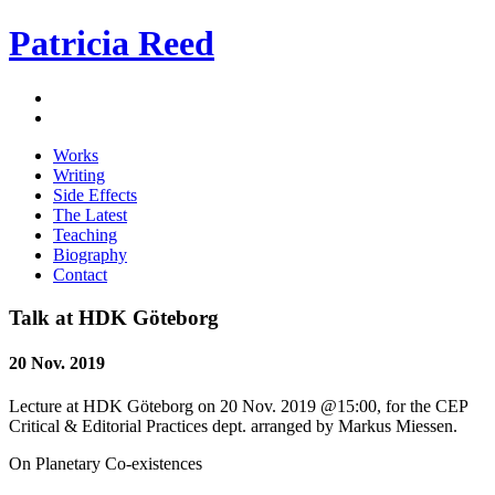
Patricia Reed
Works
Writing
Side Effects
The Latest
Teaching
Biography
Contact
Talk at HDK Göteborg
20 Nov. 2019
Lecture at HDK Göteborg on 20 Nov. 2019 @15:00, for the CEP
Critical & Editorial Practices dept. arranged by Markus Miessen.
On Planetary Co-existences