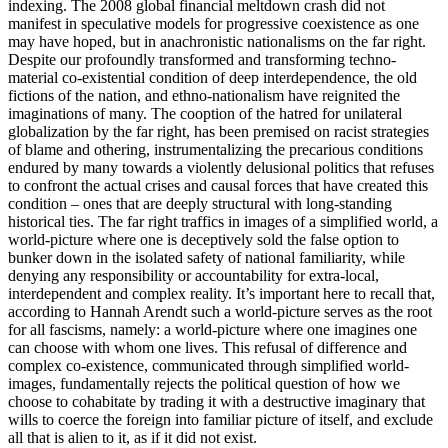
indexing. The 2008 global financial meltdown crash did not
manifest in speculative models for progressive coexistence as one
may have hoped, but in anachronistic nationalisms on the far right.
Despite our profoundly transformed and transforming techno-
material co-existential condition of deep interdependence, the old
fictions of the nation, and ethno-nationalism have reignited the
imaginations of many. The cooption of the hatred for unilateral
globalization by the far right, has been premised on racist strategies
of blame and othering, instrumentalizing the precarious conditions
endured by many towards a violently delusional politics that refuses
to confront the actual crises and causal forces that have created this
condition – ones that are deeply structural with long-standing
historical ties. The far right traffics in images of a simplified world, a
world-picture where one is deceptively sold the false option to
bunker down in the isolated safety of national familiarity, while
denying any responsibility or accountability for extra-local,
interdependent and complex reality. It’s important here to recall that,
according to Hannah Arendt such a world-picture serves as the root
for all fascisms, namely: a world-picture where one imagines one
can choose with whom one lives. This refusal of difference and
complex co-existence, communicated through simplified world-
images, fundamentally rejects the political question of how we
choose to cohabitate by trading it with a destructive imaginary that
wills to coerce the foreign into familiar picture of itself, and exclude
all that is alien to it, as if it did not exist.