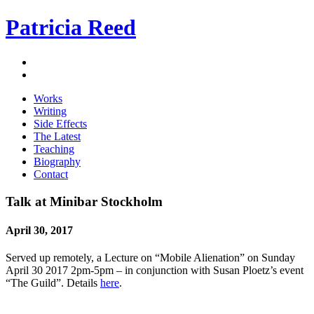
Patricia Reed
Works
Writing
Side Effects
The Latest
Teaching
Biography
Contact
Talk at Minibar Stockholm
April 30, 2017
Served up remotely, a Lecture on “Mobile Alienation” on Sunday
April 30 2017 2pm-5pm – in conjunction with Susan Ploetz’s event
“The Guild”. Details
here
.