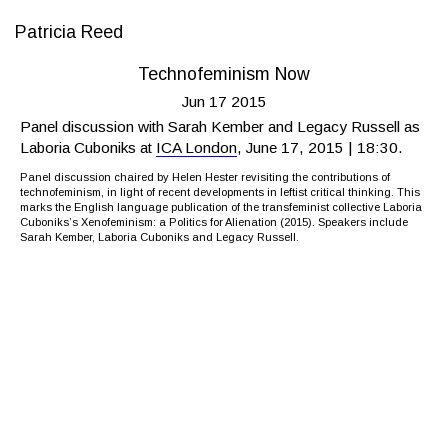
Patricia Reed
Technofeminism Now
Jun 17 2015
Panel discussion with Sarah Kember and Legacy Russell as
Laboria Cuboniks at
ICA London
, June 17, 2015 | 18:30.
Panel discussion chaired by Helen Hester revisiting the contributions of
technofeminism, in light of recent developments in leftist critical thinking. This
marks the English language publication of the transfeminist collective Laboria
Cuboniks’s Xenofeminism: a Politics for Alienation (2015). Speakers include
Sarah Kember, Laboria Cuboniks and Legacy Russell.