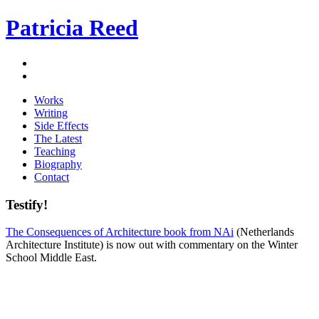
Patricia Reed
Works
Writing
Side Effects
The Latest
Teaching
Biography
Contact
Testify!
The Consequences of Architecture book from NAi
(Netherlands
Architecture Institute) is now out with commentary on the Winter
School Middle East.