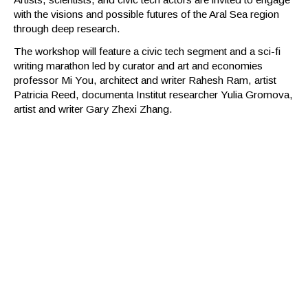
with the visions and possible futures of the Aral Sea region
through deep research.
The workshop will feature a civic tech segment and a sci-fi
writing marathon led by curator and art and economies
professor Mi You, architect and writer Rahesh Ram, artist
Patricia Reed, documenta Institut researcher Yulia Gromova,
artist and writer Gary Zhexi Zhang.