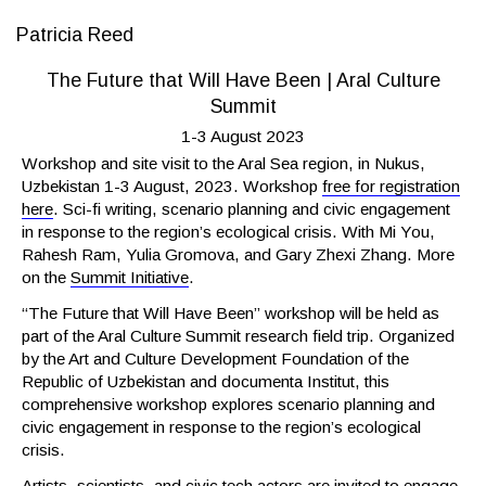
Patricia Reed
The Future that Will Have Been | Aral Culture
Summit
1-3 August 2023
Workshop and site visit to the Aral Sea region, in Nukus,
Uzbekistan 1-3 August, 2023. Workshop
free for registration
here
. Sci-fi writing, scenario planning and civic engagement
in response to the region’s ecological crisis. With Mi You,
Rahesh Ram, Yulia Gromova, and Gary Zhexi Zhang. More
on the
Summit Initiative
.
“The Future that Will Have Been” workshop will be held as
part of the Aral Culture Summit research field trip. Organized
by the Art and Culture Development Foundation of the
Republic of Uzbekistan and documenta Institut, this
comprehensive workshop explores scenario planning and
civic engagement in response to the region’s ecological
crisis.
Artists, scientists, and civic tech actors are invited to engage