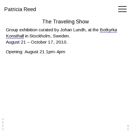
Patricia Reed
The Traveling Show
Group exhibition curated by Johan Lundh, at the
Botkyrka
Konsthall
in Stockholm, Sweden.
August 21 – October 17, 2010.
Opening: August 21 1pm-4pm