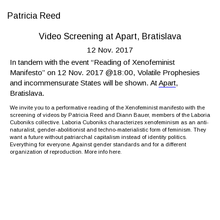
Patricia Reed
Video Screening at Apart, Bratislava
12 Nov. 2017
In tandem with the event “Reading of Xenofeminist
Manifesto” on 12 Nov. 2017 @18:00, Volatile Prophesies
and incommensurate States will be shown. At
Apart
,
Bratislava.
We invite you to a performative reading of the Xenofeminist manifesto with the
screening of videos by Patricia Reed and Diann Bauer, members of the Laboria
Cuboniks collective. Laboria Cuboniks characterizes xenofeminism as an anti-
naturalist, gender-abolitionist and techno-materialistic form of feminism. They
want a future without patriarchal capitalism instead of identity politics.
Everything for everyone. Against gender standards and for a different
organization of reproduction. More info
here
.