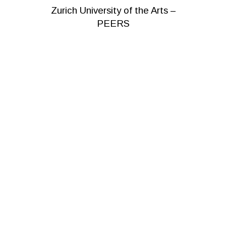
Zurich University of the Arts –
PEERS