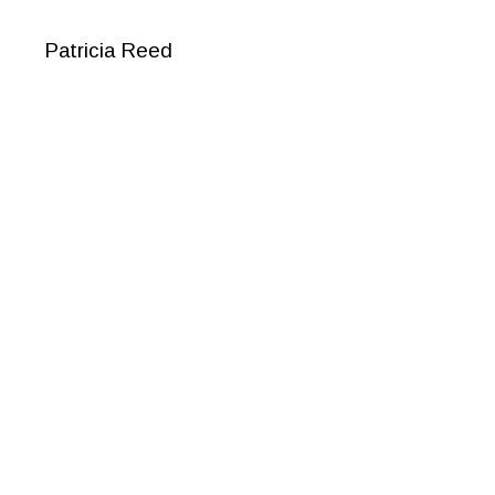
Patricia Reed