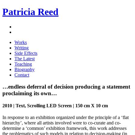
Patricia Reed
Works
Writing
Side Effects
The Latest
Teaching
Biography
Contact
…endless deferral of decision producing a statement
proclaiming its own…
2010 | Text, Scrolling LED Screen | 150 cm X 10 cm
In response to an exhibition organized under the principle of a ‘flat
hierarchy’, where all artists involved were to co-curate and co-
determine a ‘common’ exhibition framework, this work addresses
the problematics of such models in relation to decision-making (in