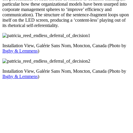
particular how these organizational models have been usurped into
corporate management spheres to ‘improve’ efficiency and
communication). The structure of the sentence-fragment loops upon
itself on the LED screen, producing a ‘content-less’ playing out of
its rhetorical self-referentiality.
Installation View, Galérie Sans Nom, Moncton, Canada (Photo by
Ibghy & Lemmens
)
Installation View, Galérie Sans Nom, Moncton, Canada (Photo by
Ibghy & Lemmens
)