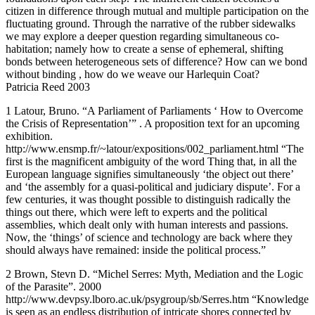
citizen in difference through mutual and multiple participation on the
fluctuating ground. Through the narrative of the rubber sidewalks
we may explore a deeper question regarding simultaneous co-
habitation; namely how to create a sense of ephemeral, shifting
bonds between heterogeneous sets of difference? How can we bond
without binding , how do we weave our Harlequin Coat?
Patricia Reed 2003
1 Latour, Bruno. “A Parliament of Parliaments ‘ How to Overcome
the Crisis of Representation’” . A proposition text for an upcoming
exhibition.
http://www.ensmp.fr/~latour/expositions/002_parliament.html “The
first is the magnificent ambiguity of the word Thing that, in all the
European language signifies simultaneously ‘the object out there’
and ‘the assembly for a quasi-political and judiciary dispute’. For a
few centuries, it was thought possible to distinguish radically the
things out there, which were left to experts and the political
assemblies, which dealt only with human interests and passions.
Now, the ‘things’ of science and technology are back where they
should always have remained: inside the political process.”
2 Brown, Stevn D. “Michel Serres: Myth, Mediation and the Logic
of the Parasite”. 2000
http://www.devpsy.lboro.ac.uk/psygroup/sb/Serres.htm “Knowledge
is seen as an endless distribution of intricate shores connected by