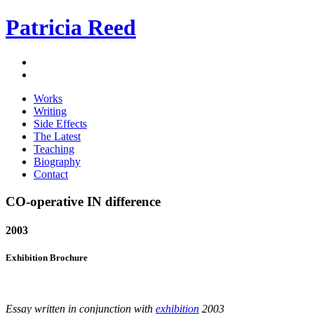
Patricia Reed
Works
Writing
Side Effects
The Latest
Teaching
Biography
Contact
CO-operative IN difference
2003
Exhibition Brochure
Essay written in conjunction with
exhibition
2003