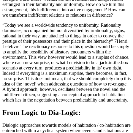
estranged in their familiarity and uniformity. How do we turn this
estrangement, this indifference, into active engagement? How can
we transform indifferent relations to relations in difference?
“Today we see a worldwide tendency to uniformity. Rationality
dominates, accompanied but not diversified by irrationality; signs,
rational in their way, are attached to things in order to convey the
prestige of their possessors and their place in the hierarchy” 7Henri
Lefebvre The reactionary response to this question would be simply
to amplify the possibility of aleatory encounters within the
environment. This view however would lead to a surplus of chance,
where each new surprise, or what I envision to be a jack-in-the-box
scenario at every turn, produces a predictability in its’ own right.
Indeed if everything is a maximum surprise, there becomes, in fact,
no surprise. This does not mean, that we should completely drop this
idea of the ‘novel’ when addressing questions of how to re-engage.
A hybrid approach, however, oscillates between the novel and the
indifferent citizen, suggesting a conceptual approach to habitation
which lies in the negotiation between predictability and uncertainty.
From Logic to Dia-Logic:
Dialogic approaches towards models of habitation / co-habitation are
entrenched within a cyclical system where events and situations are