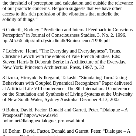
the threshold of perception and calculation and outside the relevance
of our practicle concerns. Bergson suggests that we have other
access to this rich profusion of the vibrations that underlie the
solidity of things.”
6 Cotterill, Rodney. “Prediction and Internal Feedback in Conscious
Perception” in Journal of Consciousness Studies, 3, No. 2, 1996,
pp.245-66 http://info.fysic.dtu.dk/Brainscience/1996.pdf
7 Lefebvre, Henri. “The Everyday and Everydayness”. Trans.
Christine Levich with the editors of Yale French Studies. Eds:
Steven Harris & Deborah Berke in Architecture of the Everyday.
New York: Princeton Architectural Press, 1997. p. 32
8 Iizuka, Hiroyuki & Ikegami, Takashi. “Simulating Turn-Taking
Behaviours with Coupled Dynamical Recognizers” Paper delivered
at Artificial Life VIII conference: The 8th International Conference
on the Simulation and Synthesis of Living Systems at the University
of New South Wales, Sydney Australia. Decmber 9-13, 2002
9 Bohm, David, Factor, Donald and Garrett, Peter. “Dialogue – A
Prosposal” http://www.david-
bohm.net/dialogue/dialogue_proposal.html
10 Bohm, David, Factor, Donald and Garrett, Peter. “Dialogue – A