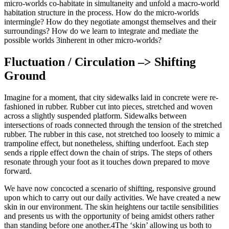
micro-worlds co-habitate in simultaneity and unfold a macro-world
habitation structure in the process. How do the micro-worlds
intermingle? How do they negotiate amongst themselves and their
surroundings? How do we learn to integrate and mediate the
possible worlds 3inherent in other micro-worlds?
Fluctuation / Circulation –> Shifting
Ground
Imagine for a moment, that city sidewalks laid in concrete were re-
fashioned in rubber. Rubber cut into pieces, stretched and woven
across a slightly suspended platform. Sidewalks between
intersections of roads connected through the tension of the stretched
rubber. The rubber in this case, not stretched too loosely to mimic a
trampoline effect, but nonetheless, shifting underfoot. Each step
sends a ripple effect down the chain of strips. The steps of others
resonate through your foot as it touches down prepared to move
forward.
We have now concocted a scenario of shifting, responsive ground
upon which to carry out our daily activities. We have created a new
skin in our environment. The skin heightens our tactile sensibilities
and presents us with the opportunity of being amidst others rather
than standing before one another.4The ‘skin’ allowing us both to