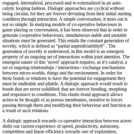
engaged, internalized, processed and re-externalized in an auto-
calytic looping fashion. Dialogic approaches are cyclical without
being circular, for they are forever deviating from their initial starting
condition through interaction. A simple conversation, it turns out is
not so simple. In studying models of co-operative behaviours in
game playing or conversation, it has been observed that in order to
generate cooperative behaviours, simultaneous stable and unstable
situations must be generated. This entails the constant generation of
novelty, which is defined as “partial unpredictability8” . The
generation of novelty is understood, in this model is an emergent
property of an ongoing set of interactions within joint attention. The
emergent nature of this ‘novel’ approach requires, as it’s catalyst, a
set of ongoing relationships / interactions / exchange mechanisms
between micro-worlds, things and the environment. In order for
these bonds or relations to have the potential for engagement they
must be malleable and pliable. A dialogic approach would result in
bonds that are never solidified; that are forever bending, morphing
and responsive to conditions. This elastic-bond approach allows
actors to be thought of as porous membranes, sensitive to forces
passing through them and modifying their behaviour and function as
a result of such relations.
A dialogic approach towards co-operative interaction between actors
shifts our current experience of speed, productivity, autonomy,
competition and linear efficiency towards one of exploration,