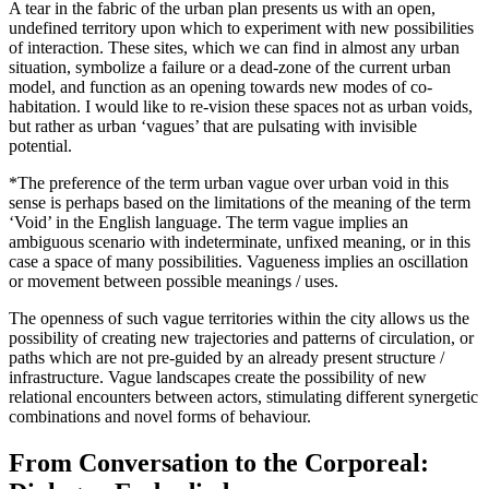
A tear in the fabric of the urban plan presents us with an open,
undefined territory upon which to experiment with new possibilities
of interaction. These sites, which we can find in almost any urban
situation, symbolize a failure or a dead-zone of the current urban
model, and function as an opening towards new modes of co-
habitation. I would like to re-vision these spaces not as urban voids,
but rather as urban ‘vagues’ that are pulsating with invisible
potential.
*The preference of the term urban vague over urban void in this
sense is perhaps based on the limitations of the meaning of the term
‘Void’ in the English language. The term vague implies an
ambiguous scenario with indeterminate, unfixed meaning, or in this
case a space of many possibilities. Vagueness implies an oscillation
or movement between possible meanings / uses.
The openness of such vague territories within the city allows us the
possibility of creating new trajectories and patterns of circulation, or
paths which are not pre-guided by an already present structure /
infrastructure. Vague landscapes create the possibility of new
relational encounters between actors, stimulating different synergetic
combinations and novel forms of behaviour.
From Conversation to the Corporeal: