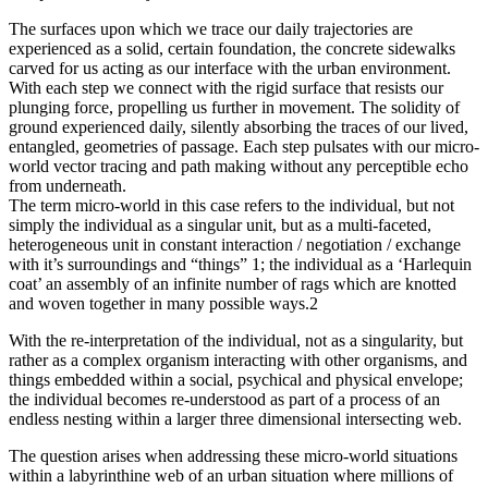
The surfaces upon which we trace our daily trajectories are
experienced as a solid, certain foundation, the concrete sidewalks
carved for us acting as our interface with the urban environment.
With each step we connect with the rigid surface that resists our
plunging force, propelling us further in movement. The solidity of
ground experienced daily, silently absorbing the traces of our lived,
entangled, geometries of passage. Each step pulsates with our micro-
world vector tracing and path making without any perceptible echo
from underneath.
The term micro-world in this case refers to the individual, but not
simply the individual as a singular unit, but as a multi-faceted,
heterogeneous unit in constant interaction / negotiation / exchange
with it’s surroundings and “things” 1; the individual as a ‘Harlequin
coat’ an assembly of an infinite number of rags which are knotted
and woven together in many possible ways.2
With the re-interpretation of the individual, not as a singularity, but
rather as a complex organism interacting with other organisms, and
things embedded within a social, psychical and physical envelope;
the individual becomes re-understood as part of a process of an
endless nesting within a larger three dimensional intersecting web.
The question arises when addressing these micro-world situations
within a labyrinthine web of an urban situation where millions of