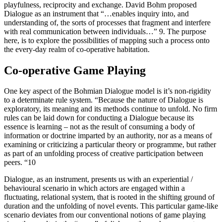
playfulness, reciprocity and exchange. David Bohm proposed
Dialogue as an instrument that “…enables inquiry into, and
understanding of, the sorts of processes that fragment and interfere
with real communication between individuals…” 9. The purpose
here, is to explore the possibilities of mapping such a process onto
the every-day realm of co-operative habitation.
Co-operative Game Playing
One key aspect of the Bohmian Dialogue model is it’s non-rigidity
to a determinate rule system. “Because the nature of Dialogue is
exploratory, its meaning and its methods continue to unfold. No firm
rules can be laid down for conducting a Dialogue because its
essence is learning – not as the result of consuming a body of
information or doctrine imparted by an authority, nor as a means of
examining or criticizing a particular theory or programme, but rather
as part of an unfolding process of creative participation between
peers. “10
Dialogue, as an instrument, presents us with an experiential /
behavioural scenario in which actors are engaged within a
fluctuating, relational system, that is rooted in the shifting ground of
duration and the unfolding of novel events. This particular game-like
scenario deviates from our conventional notions of game playing