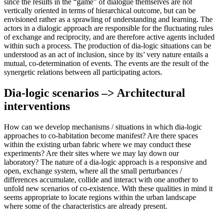
since the results in the “game” of dialogue themselves are not
vertically oriented in terms of hierarchical outcome, but can be
envisioned rather as a sprawling of understanding and learning. The
actors in a dialogic approach are responsible for the fluctuating rules
of exchange and reciprocity, and are therefore active agents included
within such a process. The production of dia-logic situations can be
understood as an act of inclusion, since by its’ very nature entails a
mutual, co-determination of events. The events are the result of the
synergetic relations between all participating actors.
Dia-logic scenarios –> Architectural
interventions
How can we develop mechanisms / situations in which dia-logic
approaches to co-habitation become manifest? Are there spaces
within the existing urban fabric where we may conduct these
experiments? Are their sites where we may lay down our
laboratory? The nature of a dia-logic approach is a responsive and
open, exchange system, where all the small perturbances /
differences accumulate, collide and interact with one another to
unfold new scenarios of co-existence. With these qualities in mind it
seems appropriate to locate regions within the urban landscape
where some of the characteristics are already present.