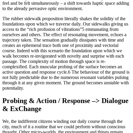
feel and be felt simultaneously – a shift towards haptic space adding
to the already pervasive optic environment.
The rubber sidewalk proposition literally shakes the solidity of the
foundations upon which we traverse daily. Our sidewalks giving us
access to the “rich profusion of vibrations”5 emmanating from
ourselves and others. The effect of resonating movement, echoes a
trajectory taken. The sensation gradually dissipates with time and
creates an ephemeral trace both one of proximity and vectorial
course. Indeed with this scenario the foundation upon which we
walk becomes re-invigorated with novelty and surprise with each
passage. The complexity of motion through space is re-
complexified. Each muscular probing of the surface becomes an
active question and response cycle.6 The behaviour of the ground is
not fully predictable due to the numerous resonant variables pulsing
through it at any given moment. The ground becomes unstable with
potentiality.
Probing & Action / Response –> Dialogue
& ExChange
We, the indifferent citizens winding our daily course through the
city, much of it a routine that we could perform without conscious
thought. Other micro-worlds, the environment and things remain