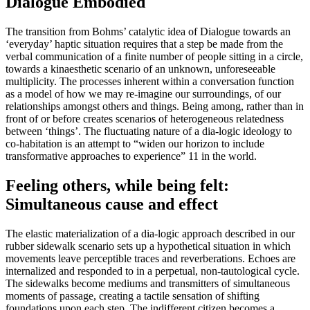
Dialogue Embodied
The transition from Bohms’ catalytic idea of Dialogue towards an
‘everyday’ haptic situation requires that a step be made from the
verbal communication of a finite number of people sitting in a circle,
towards a kinaesthetic scenario of an unknown, unforeseeable
multiplicity. The processes inherent within a conversation function
as a model of how we may re-imagine our surroundings, of our
relationships amongst others and things. Being among, rather than in
front of or before creates scenarios of heterogeneous relatedness
between ‘things’. The fluctuating nature of a dia-logic ideology to
co-habitation is an attempt to “widen our horizon to include
transformative approaches to experience” 11 in the world.
Feeling others, while being felt:
Simultaneous cause and effect
The elastic materialization of a dia-logic approach described in our
rubber sidewalk scenario sets up a hypothetical situation in which
movements leave perceptible traces and reverberations. Echoes are
internalized and responded to in a perpetual, non-tautological cycle.
The sidewalks become mediums and transmitters of simultaneous
moments of passage, creating a tactile sensation of shifting
foundations upon each step. The indifferent citizen becomes a