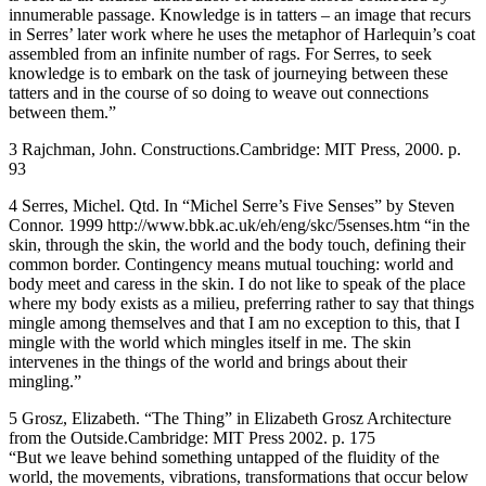
innumerable passage. Knowledge is in tatters – an image that recurs
in Serres’ later work where he uses the metaphor of Harlequin’s coat
assembled from an infinite number of rags. For Serres, to seek
knowledge is to embark on the task of journeying between these
tatters and in the course of so doing to weave out connections
between them.”
3 Rajchman, John. Constructions.Cambridge: MIT Press, 2000. p.
93
4 Serres, Michel. Qtd. In “Michel Serre’s Five Senses” by Steven
Connor. 1999 http://www.bbk.ac.uk/eh/eng/skc/5senses.htm “in the
skin, through the skin, the world and the body touch, defining their
common border. Contingency means mutual touching: world and
body meet and caress in the skin. I do not like to speak of the place
where my body exists as a milieu, preferring rather to say that things
mingle among themselves and that I am no exception to this, that I
mingle with the world which mingles itself in me. The skin
intervenes in the things of the world and brings about their
mingling.”
5 Grosz, Elizabeth. “The Thing” in Elizabeth Grosz Architecture
from the Outside.Cambridge: MIT Press 2002. p. 175
“But we leave behind something untapped of the fluidity of the
world, the movements, vibrations, transformations that occur below