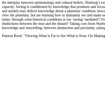
the interplay between epistemology and cultural beliefs, Warburg’s ex
capacity. Seeing is conditioned by knowledge that positions and focuses
and models may deliver knowledge about a planetary condition, however
view the planetary, but are learning how to intimately see and make-sens
today: through what historical conditions is our ‘seeing’ mediated?
distinctions between the near and the distant? Taking cues from Warb
knowledge and storytelling, between abstraction and proximity, asking
Patricia Reed, "Viewing What is Far to See What is Near: On Making 