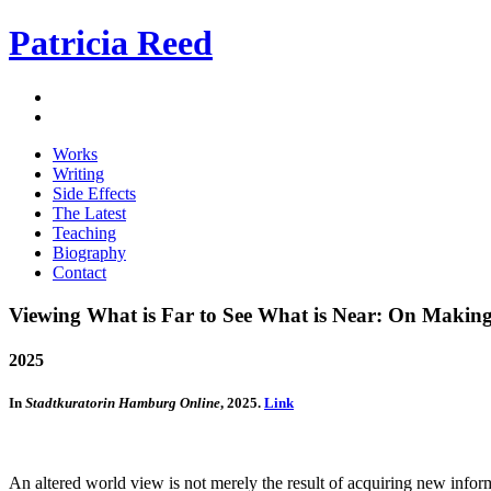
Patricia Reed
Works
Writing
Side Effects
The Latest
Teaching
Biography
Contact
Viewing What is Far to See What is Near: On Making 
2025
In
Stadtkuratorin Hamburg Online
, 2025.
Link
An altered world view is not merely the result of acquiring new infor