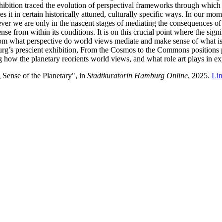
hibition traced the evolution of perspectival frameworks through which 
 it in certain historically attuned, culturally specific ways. In our mom
 we are only in the nascent stages of mediating the consequences of it
e from within its conditions. It is on this crucial point where the signi
 From what perspective do world views mediate and make sense of what
urg’s prescient exhibition, From the Cosmos to the Commons positions 
 how the planetary reorients world views, and what role art plays in exp
Sense of the Planetary", in
Stadtkuratorin Hamburg Online
, 2025.
Li