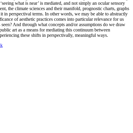
‘seeing what is near’ is mediated, and not simply an ocular sensory
ent, the climate sciences and their manifold, prognostic charts, graphs
 in perspectival terms. In other words, we may be able to abstractly
ficance of aesthetic practices comes into particular relevance for us
 is seen? And through what concepts and/or assumptions do we draw
public art as a means for mediating this continuum between
eriencing these shifts in perspectivally, meaningful ways.
nk