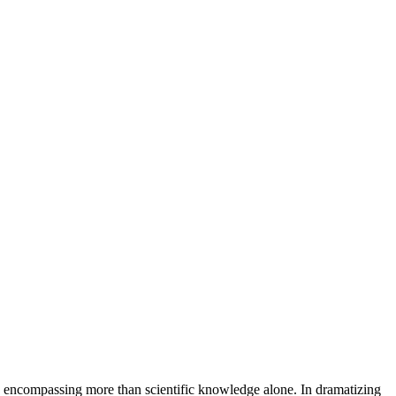
g, encompassing more than scientific knowledge alone. In dramatizing