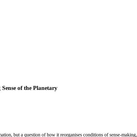
Sense of the Planetary
mation, but a question of how it reorganises conditions of sense-makin