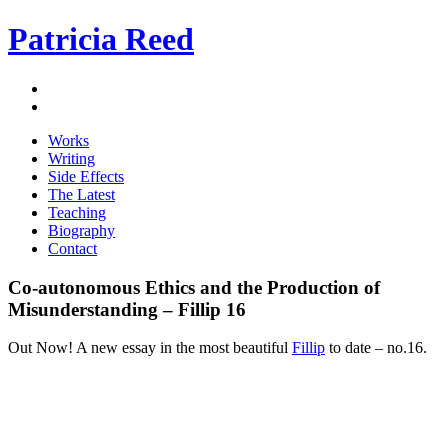
Patricia Reed
Works
Writing
Side Effects
The Latest
Teaching
Biography
Contact
Co-autonomous Ethics and the Production of
Misunderstanding – Fillip 16
Out Now! A new essay in the most beautiful
Fillip
to date – no.16.