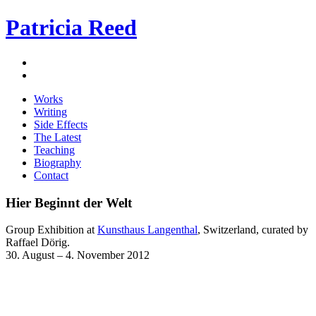
Patricia Reed
Works
Writing
Side Effects
The Latest
Teaching
Biography
Contact
Hier Beginnt der Welt
Group Exhibition at
Kunsthaus Langenthal
, Switzerland, curated by
Raffael Dörig.
30. August – 4. November 2012