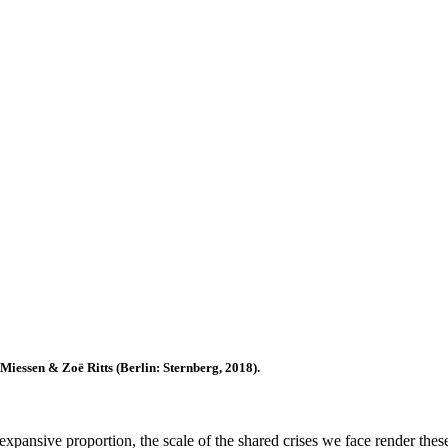
Miessen & Zoë Ritts (Berlin: Sternberg, 2018).
pansive proportion, the scale of the shared crises we face render these