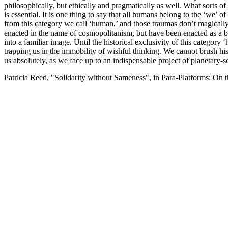
philosophically, but ethically and pragmatically as well. What sorts o
is essential. It is one thing to say that all humans belong to the ‘we’ o
from this category we call ‘human,’ and those traumas don’t magically
enacted in the name of cosmopolitanism, but have been enacted as a br
into a familiar image. Until the historical exclusivity of this categ
trapping us in the immobility of wishful thinking. We cannot brush hist
us absolutely, as we face up to an indispensable project of planetary-s
Patricia Reed, "Solidarity without Sameness", in Para-Platforms: On 