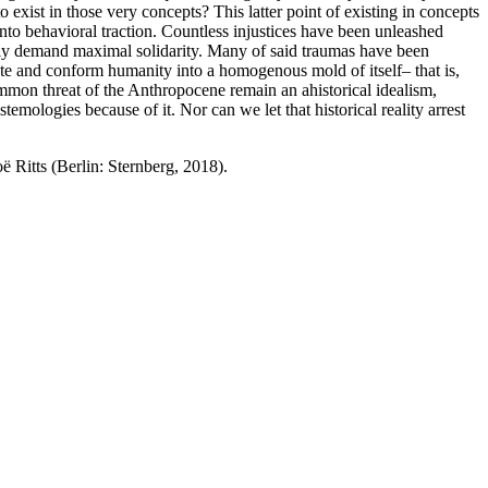
exist in those very concepts? This latter point of existing in concepts
g into behavioral traction. Countless injustices have been unleashed
utely demand maximal solidarity. Many of said traumas have been
ate and conform humanity into a homogenous mold of itself– that is,
ommon threat of the Anthropocene remain an ahistorical idealism,
emologies because of it. Nor can we let that historical reality arrest
 Ritts (Berlin: Sternberg, 2018).