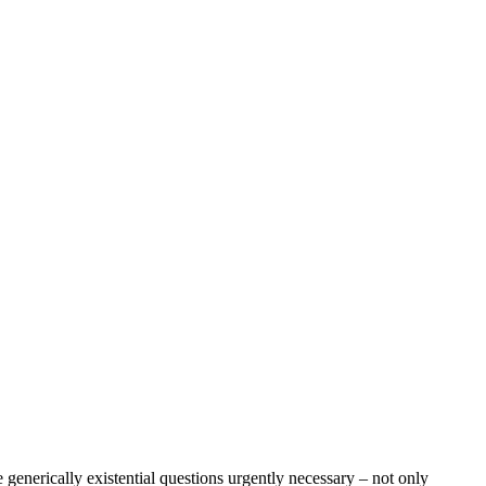
 generically existential questions urgently necessary – not only