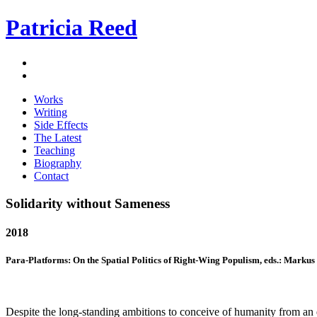
Patricia Reed
Works
Writing
Side Effects
The Latest
Teaching
Biography
Contact
Solidarity without Sameness
2018
Para-Platforms: On the Spatial Politics of Right-Wing Populism, eds.: Markus 
Despite the long-standing ambitions to conceive of humanity from an ex