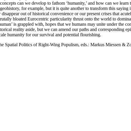
f concepts can we develop to fathom ‘humanity,’ and how can we learn to 
f geohistory, for example, but it is quite another to transform this sayin
 disappear out of historical convenience or our present crises that ac
utally bloated Eurocentric particularity thrust onto the world to domin
ory ‘human’ is grappled with, hopes that we humans may unite under the c
orical reality aside, but we can amend our paths and corresponding epist
cale humanity for our survival and potential flourishing.
the Spatial Politics of Right-Wing Populism, eds.: Markus Miessen & Zoë