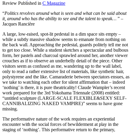
Review Published in
C Magazine
“
Politics revolves around what is seen and what can be said about
it, around who has the ability to see and the talent to speak…
” –
Jacques Rancière
A large, low-raised, spot-lit pedestal in a dim space sits empty –
while a subtly massive shadow seems to emanate from nothing on
the back wall. Approaching the pedestal, guards politely tell me not
to get too close. While a student sketches a spectacular and bulbous
form, her pastels and charcoal sprawled around her, another viewer
crouches as if to observe an underbelly detail of the piece. Other
visitors seem as confused as me, wandering up to the wall label,
only to read a rather extensive list of materials, like synthetic hair,
polystyrene and the like. Camaraderie between spectators ensues, as
we take to watching each other for silent affirmation that – indeed
‘nothing’ is there, it is pure theatricality! Claude Wampler’s recent
work prepared for the 3rd Yokohama Triennale (2008) entitled:
“untitled sculpture (LARGE-SCALE FLEXIBLE&SEXY SELF-
CANNIBALIZING NAKED VAMPIRE)” seems to have gone
missing.
The performative nature of the work requires an experiential
encounter with the social forces of bewilderment at play in the
staging of ‘nothing’. This performative return to the primary,