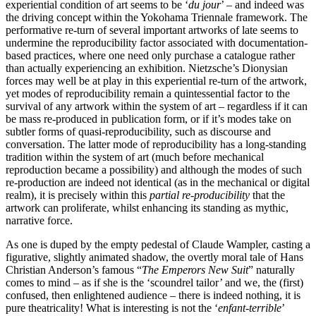
experiential condition of art seems to be ‘
du jour
’ – and indeed was
the driving concept within the Yokohama Triennale framework. The
performative re-turn of several important artworks of late seems to
undermine the reproducibility factor associated with documentation-
based practices, where one need only purchase a catalogue rather
than actually experiencing an exhibition. Nietzsche’s Dionysian
forces may well be at play in this experiential re-turn of the artwork,
yet modes of reproducibility remain a quintessential factor to the
survival of any artwork within the system of art – regardless if it can
be mass re-produced in publication form, or if it’s modes take on
subtler forms of quasi-reproducibility, such as discourse and
conversation. The latter mode of reproducibility has a long-standing
tradition within the system of art (much before mechanical
reproduction became a possibility) and although the modes of such
re-production are indeed not identical (as in the mechanical or digital
realm), it is precisely within this
partial re-producibility
that the
artwork can proliferate, whilst enhancing its standing as mythic,
narrative force.
As one is duped by the empty pedestal of Claude Wampler, casting a
figurative, slightly animated shadow, the overtly moral tale of Hans
Christian Anderson’s famous “
The Emperors New Suit
” naturally
comes to mind – as if she is the ‘scoundrel tailor’ and we, the (first)
confused, then enlightened audience – there is indeed nothing, it is
pure theatricality! What is interesting is not the ‘
enfant-terrible
’