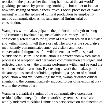
reaction to the piece as her thumbing her nose at the art-world’s
gawking spectators by presenting ‘nothing’ – but rather to look at
how this staging of ‘nothingness’ reveals social processes of ‘value
making’ within the sphere of cultural production by employing
mythic communication as it’s fundamental (im)material of
construction.
Wampler’s work makes palpable the production of myth-making
and rumour as invaluable agents of artistic currency – self-
consciously referential to the system of art within which it is situated
and within which, it will thrive or fail. The work is the speculative
myth silently communicated amongst visitors and those
conversational fragments of bewilderment that ‘
will to
’ spread
outside the museum. The installation is a pretext from which social
processes of reception and derivative communication are staged and
reflected back to us – the ultimate performers within and beyond the
works material incarnation. By creating a work that makes public
the amorphous social scaffolding upholding a system of cultural
production – and ‘value-making’ therein, Wampler draws critical
attention to the communicatively induced forces of selection at play
within the system of art.
Wampler’s theatrical staging of the communicative operations
residual (albeit integral) to the artwork’s ‘systemic success’ are
wholly indebted to Niklas Luhmann’s perspective on the function of