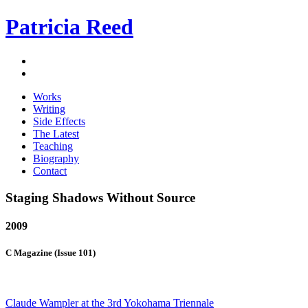
Patricia Reed
Works
Writing
Side Effects
The Latest
Teaching
Biography
Contact
Staging Shadows Without Source
2009
C Magazine (Issue 101)
Claude Wampler at the 3rd Yokohama Triennale