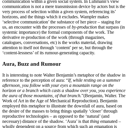
communication within a given social system. In Luhmann’s view
communication is not a mere transmission device by actors but is the
very process of selection within a given system, referencing its’
horizons, and the things which it excludes. Wampler makes
‘selective communication’ the substance of her piece – staging for
us, an encounter with the processes of
by-production
that surpass (in
systemic importance) the formal components of the work. The
derivative re-production of the work (through magazines,
catalogues, conversations, etc) is the works material, drawing
attention to itself not through ‘content’ per se, but through the
‘content-lessness’ of its rumour-generating capacity.
Aura, Buzz and Rumour
It is interesting to note Walter Benjamin’s metaphor of the shadow in
reference to the perception of aura: “
If, while resting on a summer
afternoon, you follow with your eyes a mountain range on the
horizon or a branch which casts a shadow over you, you experience
the aura of those mountains, of that branch.
”(Benjamin, Walter. The
Work of Art in the Age of Mechanical Reproduction). Benjamin
employed this metaphor to illustrate the downfall of aura, based on
the desire of the masses to bring things spatially ‘closer’ through
reproductive technologies – as opposed to the ‘natural’ (and
necessary) distance of the shadow. ‘Aura’ is that
thing
emanated –
wholly dependent on a source from which such an emanation is