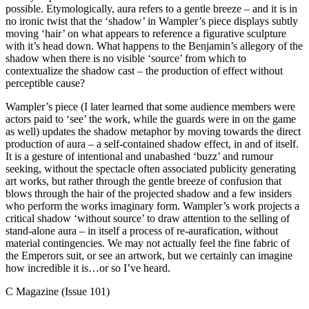
possible. Etymologically, aura refers to a gentle breeze – and it is in
no ironic twist that the ‘shadow’ in Wampler’s piece displays subtly
moving ‘hair’ on what appears to reference a figurative sculpture
with it’s head down. What happens to the Benjamin’s allegory of the
shadow when there is no visible ‘source’ from which to
contextualize the shadow cast – the production of effect without
perceptible cause?
Wampler’s piece (I later learned that some audience members were
actors paid to ‘see’ the work, while the guards were in on the game
as well) updates the shadow metaphor by moving towards the direct
production of aura – a self-contained shadow effect, in and of itself.
It is a gesture of intentional and unabashed ‘buzz’ and rumour
seeking, without the spectacle often associated publicity generating
art works, but rather through the gentle breeze of confusion that
blows through the hair of the projected shadow and a few insiders
who perform the works imaginary form. Wampler’s work projects a
critical shadow ‘without source’ to draw attention to the selling of
stand-alone aura – in itself a process of re-aurafication, without
material contingencies. We may not actually feel the fine fabric of
the Emperors suit, or see an artwork, but we certainly can imagine
how incredible it is…or so I’ve heard.
C Magazine (Issue 101)