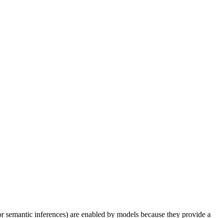
(or semantic inferences) are enabled by models because they provide a