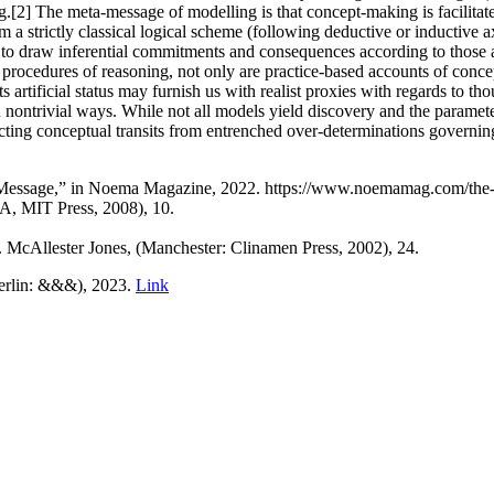
ning.[2] The meta-message of modelling is that concept-making is facilit
m a strictly classical logical scheme (following deductive or inductive a
 to draw inferential commitments and consequences according to those a
to procedures of reasoning, not only are practice-based accounts of con
ts artificial status may furnish us with realist proxies with regards to t
ontrivial ways. While not all models yield discovery and the parameters 
ting conceptual transits from entrenched over-determinations governing 
e Message,” in Noema Magazine, 2022. https://www.noemamag.com/the-
MA, MIT Press, 2008), 10.
. McAllester Jones, (Manchester: Clinamen Press, 2002), 24.
Berlin: &&&), 2023.
Link