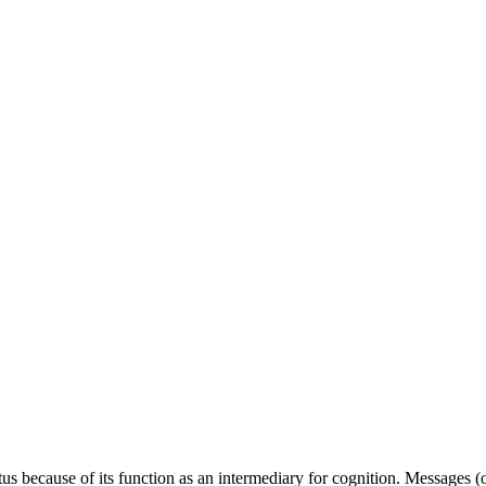
tus because of its function as an intermediary for cognition. Messages 