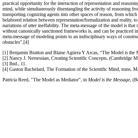
practical opportunity for the interaction of representation and reaso
mind, while simultaneously disentangling the activity of reasoning fro
transporting cognizing agents into other spaces of reason, from which
belabored relation between representation/formalization and reality, 
narrations of utter ineffability. The meta-message of the model is that i
without canonically sanctioned frameworks is, and can be practiced in n
meta-message of modeling points to an indisciplinary ways of construc
obstacles”.[4]
[1] Benjamin Bratton and Blaise Agüera Y Arcas, “The Model is th
[2] Nancy J. Nersessian, Creating Scientific Concepts, (Cambridge 
[3] Ibid., 11.
[4] Gaston Bachelard, The Formation of the Scientific Mind, trans. M
Patricia Reed, "The Model as Mediator", in
Model is the Message
, (