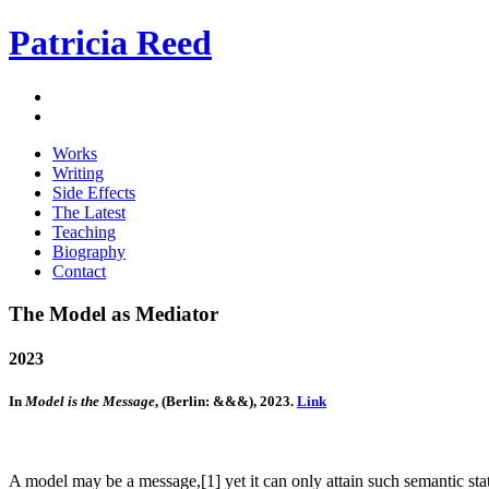
Patricia Reed
Works
Writing
Side Effects
The Latest
Teaching
Biography
Contact
The Model as Mediator
2023
In
Model is the Message
, (Berlin: &&&), 2023.
Link
A model may be a message,[1] yet it can only attain such semantic sta