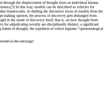
ated through the displacement of thought from an individual human
xioms).[3] In this way, models can be described as vehicles for
lter-frameworks. In shifting the discursive focus of models from the
cept-making opened, the process of discovery gets dislodged from
hought in the mode of discovery itself; that is, on how thought from
for adjudicating novelty are disciplinarily distinct, a significant
habits of thought, the repetition of which ingrains “epistemological
model-is-the-message/