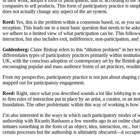
in their work, adopts a form of participation, that is, according to the
companies to sell products. This form of participatory practice is simp
does not actually change any aspect of the art system.
Reed:
Yes, this is the problem within a consensus based, or, as you sa
reception. This leads me to a most basic question that needs to be ask
we adhere to a limited view of what participation can be. This follows
interaction, but also includes exit, indifference, non-participation, and
Goldenberg:
Claire Bishop refers to this “dilution problem” in her t
differentiates types of participatory practices primarily within institutio
UK, with the conscious adoption of contemporary art by the British gove
encouraging popular and mass audience forms of art practices, resulting
From my perspective, participatory practice is not just about shaping 
mapped out for participatory engagement.
Reed:
Right, since what you described sounds a lot like lobbying to s
to firm rules of interaction put in place by an artist, a curator, or an i
foundation. The other problematic within this way of working is how t
I’m also interested in the ways in which such participatory modes of w
authorship with Ricardo Basbaum a few months ago in an online chat, and
initiates something in the form of an object, idea, interaction, etc., b
certain processes but the authorship is ultimately obscured—it occupie