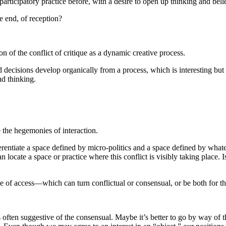
rticipatory practice before, with a desire to open up thinking and beliefs
e end, of reception?
n of the conflict of critique as a dynamic creative process.
decisions develop organically from a process, which is interesting but st
nd thinking.
 the hegemonies of interaction.
rentiate a space defined by micro-politics and a space defined by what
n locate a space or practice where this conflict is visibly taking place. 
space of access—which can turn conflictual or consensual, or be both for th
ten suggestive of the consensual. Maybe it’s better to go by way of the