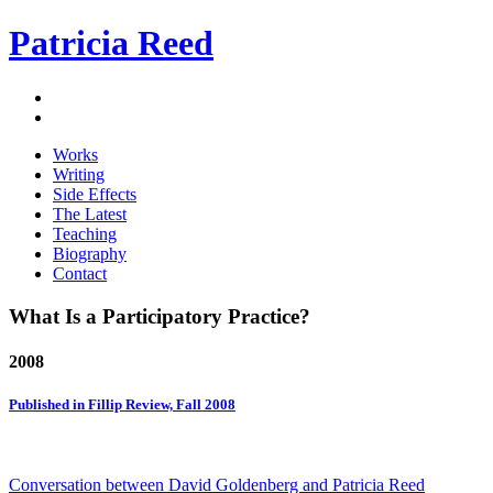
Patricia Reed
Works
Writing
Side Effects
The Latest
Teaching
Biography
Contact
What Is a Participatory Practice?
2008
Published in Fillip Review, Fall 2008
Conversation between David Goldenberg and Patricia Reed