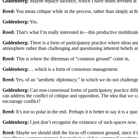
Goldenberg:
Maybe replace sacrifice, which I have heard levelled at pa
Reed:
You mean critique while in the process, rather than simply at th
Goldenberg:
Yes.
Reed:
That’s what I’m really interested in—this productive mobilizatio
Goldenberg:
There is a form of participatory practice where ideas and 
atmosphere rather than challenging and questioning inherent beliefs a
Reed:
This is where the dilemmas of “common ground” come in.
Goldenberg:
…which is a form of consensus management.
Reed:
Yes, of an “aesthetic diplomacy,” in which we do not challenge
Goldenberg:
Can non-consensual forms of participatory practice diffe
can address the conflict of critique and opposition. The idea that we ca
encourage conflict?
Reed:
It’s not so polar in the end. Perhaps it is better to say it is a 
Goldenberg:
I just don’t recognize the existence of such spaces now.
Reed:
Maybe we should shift the focus off common ground, since it’s of