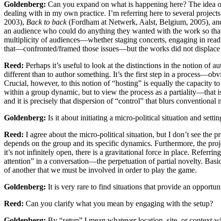
Goldenberg:
Can you expand on what is happening here? The idea of the 
dealing with in my own practice. I’m referring here to several projects
2003),
Back to back
(Fordham at Netwerk, Aalst, Belgium, 2005), a
an audience who could do anything they wanted with the work so that th
multiplicity of audiences—whether staging concerts, engaging in reading
that—confronted/framed those issues—but the works did not displace au
Reed:
Perhaps it’s useful to look at the distinctions in the notion of a
different than to author something. It’s the first step in a process—ob
Crucial, however, to this notion of “hosting” is equally the capacity 
within a group dynamic, but to view the process as a partiality—that i
and it is precisely that dispersion of “control” that blurs conventional 
Goldenberg:
Is it about initiating a micro-political situation and set
Reed:
I agree about the micro-political situation, but I don’t see the 
depends on the group and its specific dynamics. Furthermore, the projec
it’s not infinitely open, there is a gravitational force in place. Referr
attention” in a conversation—the perpetuation of partial novelty. Basi
of another that we must be involved in order to play the game.
Goldenberg:
It is very rare to find situations that provide an opport
Reed:
Can you clarify what you mean by engaging with the setup?
Goldenberg:
By “setup” I mean whatever location, site, or context wh