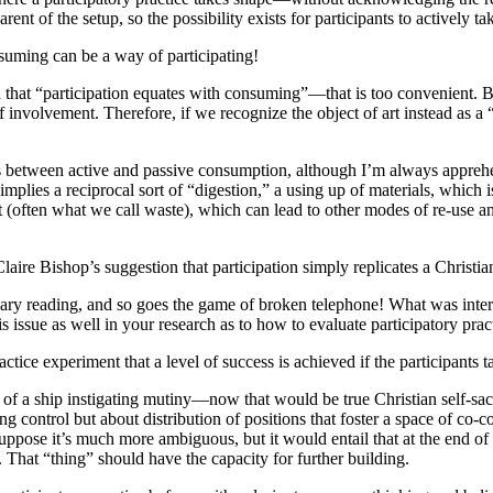
nt of the setup, so the possibility exists for participants to actively ta
suming can be a way of participating!
at “participation equates with consuming”—that is too convenient. But 
f involvement. Therefore, if we recognize the object of art instead as a
hes between active and passive consumption, although I’m always apprehe
mplies a reciprocal sort of “digestion,” a using up of materials, which 
t (often what we call waste), which can lead to other modes of re-use
aire Bishop’s suggestion that participation simply replicates a Christia
y reading, and so goes the game of broken telephone! What was interesti
 issue as well in your research as to how to evaluate participatory practi
actice experiment that a level of success is achieved if the participants t
n of a ship instigating mutiny—now that would be true Christian self-sacr
ng control but about distribution of positions that foster a space of co-con
 suppose it’s much more ambiguous, but it would entail that at the end 
. That “thing” should have the capacity for further building.