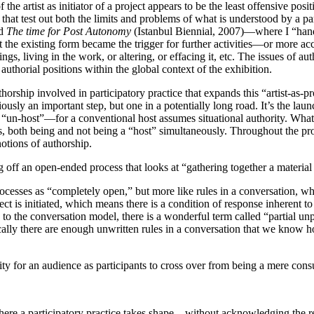
artist as initiator of a project appears to be the least offensive positio
 that test out both the limits and problems of what is understood by a pa
nd
The time for Post Autonomy
(Istanbul Biennial, 2007)—where I “hande
e existing form became the trigger for further activities—or more accur
s, living in the work, or altering, or effacing it, etc. The issues of a
thorial positions within the global context of the exhibition.
uthorship involved in participatory practice that expands this “artist-as-
viously an important step, but one in a potentially long road. It’s the l
to “un-host”—for a conventional host assumes situational authority. What
s, both being and not being a “host” simultaneously. Throughout the proce
notions of authorship.
ting off an open-ended process that looks at “gathering together a materia
processes as “completely open,” but more like rules in a conversation, whe
t is initiated, which means there is a condition of response inherent to 
ing to the conversation model, there is a wonderful term called “partial u
cally there are enough unwritten rules in a conversation that we know h
unity for an audience as participants to cross over from being a mere con
ere a participatory practice takes shape—without acknowledging the rest