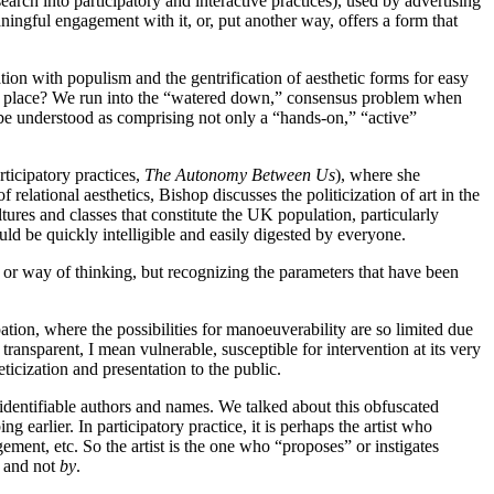
earch into participatory and interactive practices), used by advertising
aningful engagement with it, or, put another way, offers a form that
tion with populism and the gentrification of aesthetic forms for easy
 first place? We run into the “watered down,” consensus problem when
d be understood as comprising not only a “hands-on,” “active”
ticipatory practices,
The Autonomy Between Us
), where she
of relational aesthetics, Bishop discusses the politicization of art in the
tures and classes that constitute the UK population, particularly
uld be quickly intelligible and easily digested by everyone.
e or way of thinking, but recognizing the parameters that have been
tion, where the possibilities for manoeuverability are so limited due
ct transparent, I mean vulnerable, susceptible for intervention at its very
icization and presentation to the public.
 identifiable authors and names. We talked about this obfuscated
earlier. In participatory practice, it is perhaps the artist who
gement, etc. So the artist is the one who “proposes” or instigates
and not
by
.