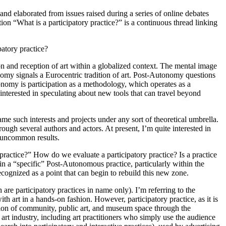
nd elaborated from issues raised during a series of online debates
n “What is a participatory practice?” is a continuous thread linking
patory practice?
on and reception of art within a globalized context. The mental image
y signals a Eurocentric tradition of art. Post-Autonomy questions
tonomy is participation as a methodology, which operates as a
 interested in speculating about new tools that can travel beyond
ame such interests and projects under any sort of theoretical umbrella.
ough several authors and actors. At present, I’m quite interested in
s uncommon results.
practice?” How do we evaluate a participatory practice? Is a practice
thin a “specific” Post-Autonomous practice, particularly within the
ognized as a point that can begin to rebuild this new zone.
 are participatory practices in name only). I’m referring to the
h art in a hands-on fashion. However, participatory practice, as it is
vention of community, public art, and museum space through the
art industry, including art practitioners who simply use the audience