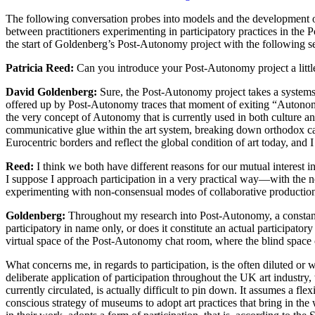
The following conversation probes into models and the development of 
between practitioners experimenting in participatory practices in th
the start of Goldenberg’s Post-Autonomy project with the following se
Patricia Reed:
Can you introduce your Post-Autonomy project a little 
David Goldenberg:
Sure, the Post-Autonomy project takes a systems t
offered up by Post-Autonomy traces that moment of exiting “Autonom
the very concept of Autonomy that is currently used in both culture an
communicative glue within the art system, breaking down orthodox categ
Eurocentric borders and reflect the global condition of art today, and 
Reed:
I think we both have different reasons for our mutual interest in
I suppose I approach participation in a very practical way—with the not
experimenting with non-consensual modes of collaborative production
Goldenberg:
Throughout my research into Post-Autonomy, a constant po
participatory in name only, or does it constitute an actual participator
virtual space of the Post-Autonomy chat room, where the blind space o
What concerns me, in regards to participation, is the often diluted or w
deliberate application of participation throughout the UK art industry
currently circulated, is actually difficult to pin down. It assumes a f
conscious strategy of museums to adopt art practices that bring in the