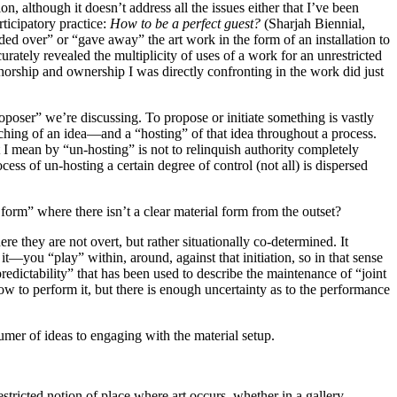
n, although it doesn’t address all the issues either that I’ve been
rticipatory practice:
How to be a perfect guest?
(Sharjah Biennial,
d over” or “gave away” the art work in the form of an installation to
ately revealed the multiplicity of uses of a work for an unrestricted
uthorship and ownership I was directly confronting in the work did just
proposer” we’re discussing. To propose or initiate something is vastly
aunching of an idea—and a “hosting” of that idea throughout a process.
 I mean by “un-hosting” is not to relinquish authority completely
ss of un-hosting a certain degree of control (not all) is dispersed
l form” where there isn’t a clear material form from the outset?
re they are not overt, but rather situationally co-determined. It
it—you “play” within, around, against that initiation, so in that sense
npredictability” that has been used to describe the maintenance of “joint
ow to perform it, but there is enough uncertainty as to the performance
sumer of ideas to engaging with the material setup.
ricted notion of place where art occurs, whether in a gallery,