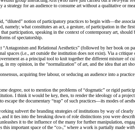
 Swedish group Interacting Arts (who have just carried out a two-year res
ly a strategy for an audience to consume art without a qualitative or me
id, “diluted” notion of participatory practices to begin with—the associa
ed, namely; what constitutes an act, a gesture, of participation in the
 that participation, speaking in the context of contemporary art, shoul
 forms of spectatorship.
ext “Antagonism and Relational Aesthetics” (followed by her book on par
nal spaces (i.e., art outside the institution does not exist). Via a critique 
rnment as a principal tool to knit together the different mixture of cul
, in my opinion, in the “normalization” of art, and the idea that art sho
consensus, acquiring free labour, or seducing an audience into a practic
ome degree, not to mention the problems of “dogmatic” or rigid participa
nstitution. I think it would be key, then, to render the ideology of a proje
o escape the documentary “trap” of such practices—its modes of aesthet
orking subvert the branding strategies of institutions by way of clearly
 it ties into the breaking down of role distinctions you were describing 
ut unleashes it to the influence of the many for further manipulation, enga
s this important space of the “co-,” where a work is partially made
with