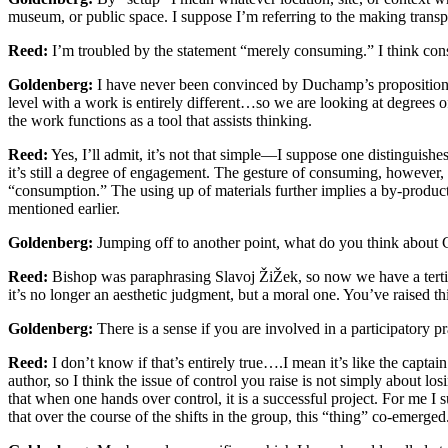
museum, or public space. I suppose I’m referring to the making transpare
Reed:
I’m troubled by the statement “merely consuming.” I think con
Goldenberg:
I have never been convinced by Duchamp’s proposition th
level with a work is entirely different…so we are looking at degrees o
the work functions as a tool that assists thinking.
Reed:
Yes, I’ll admit, it’s not that simple—I suppose one distinguis
it’s still a degree of engagement. The gesture of consuming, however, i
“consumption.” The using up of materials further implies a by-produc
mentioned earlier.
Goldenberg:
Jumping off to another point, what do you think about Cl
Reed:
Bishop was paraphrasing Slavoj ŽiŽek, so now we have a tertiar
it’s no longer an aesthetic judgment, but a moral one. You’ve raised this
Goldenberg:
There is a sense if you are involved in a participatory pr
Reed:
I don’t know if that’s entirely true….I mean it’s like the captai
author, so I think the issue of control you raise is not simply about losi
that when one hands over control, it is a successful project. For me I
that over the course of the shifts in the group, this “thing” co-emerged