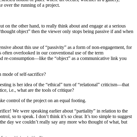
ke over the running of a project.
on the other hand, to really think about and engage at a serious
 “thought object” then the viewer only stops being passive if and when
nsive about this use of “passivity” as a form of non-engagement, for
is often overlooked in our conventional use of the term
 and re-consumption—like the “object” as a communicative link you
n mode of self-sacrifice?
ng is her idea of the “ethical” turn of “relational” criticism—that
ce, i.e., what are the tools of critique?
ake control of the project on an equal footing.
ifice! We were speaking earlier about “partiality” in relation to the
trol, so to speak. I don’t think it’s so clear. It’s too simple to suggest
of the day we couldn’t really say any more who thought of what, but