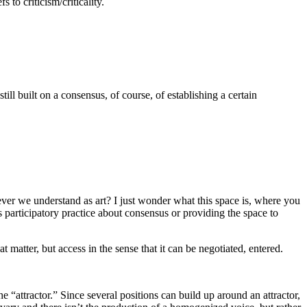
 to criticism/criticality.
ill built on a consensus, of course, of establishing a certain
ever we understand as art? I just wonder what this space is, where you
Is participatory practice about consensus or providing the space to
at matter, but access in the sense that it can be negotiated, entered.
 “attractor.” Since several positions can build up around an attractor,