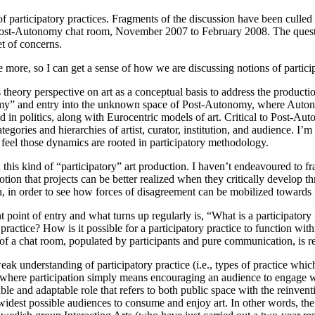
participatory practices. Fragments of the discussion have been culled a
e Post-Autonomy chat room, November 2007 to February 2008. The questio
t of concerns.
more, so I can get a sense of how we are discussing notions of partici
heory perspective on art as a conceptual basis to address the producti
y” and entry into the unknown space of Post-Autonomy, where Autonom
d in politics, along with Eurocentric models of art. Critical to Post-Au
ories and hierarchies of artist, curator, institution, and audience. I’m
I feel those dynamics are rooted in participatory methodology.
 this kind of “participatory” art production. I haven’t endeavoured to fr
ion that projects can be better realized when they critically develop thr
, in order to see how forces of disagreement can be mobilized toward
int of entry and what turns up regularly is, “What is a participatory 
y practice? How is it possible for a participatory practice to function wi
f a chat room, populated by participants and pure communication, is rec
eak understanding of participatory practice (i.e., types of practice which
, where participation simply means encouraging an audience to engage wit
lexible and adaptable role that refers to both public space with the rein
 widest possible audiences to consume and enjoy art. In other words, the 