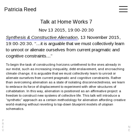
Patricia Reed
Talk at Home Works 7
Nov 13 2015, 19:00-20:30
Synthesis & Constructive Alienation
, 13 November 2015,
19:00-20:30. “…it is arguable that we must collectively learn
to unroot or alienate ourselves from current pragmatic and
cognitive constraints…”
To begin the task of constructing horizons untethered to the ones already in
our midst, such as increasing inequality, debt enslavement, and encroaching
climate change, it is arguable that we must collectively learn to unroot or
alienate ourselves from current pragmatic and cognitive constraints. Rather
than overcoming alienation as a state of isolating disconnectedness, we learn
to embrace its force of displacement to experiment with other structures of
cohabitation. In this way, alienation is positioned as an affirmative project: a
freedom to construct new systems of collective life. This talk will introduce a
“synthetic” approach as a certain methodology for alienation affording creative
world-making without reverting to top-down blueprint models of utopian
schematics.